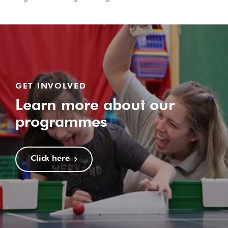
GET INVOLVED
Learn more about our
programmes
Click here