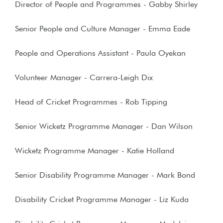
Director of People and Programmes
- Gabby Shirley
Senior People and Culture Manager - Emma Eade
People and Operations Assistant - Paula Oyekan
Volunteer Manager - Carrera-Leigh Dix
Head of Cricket Programmes - Rob Tipping
Senior Wicketz Programme Manager - Dan Wilson
Wicketz Programme Manager - Katie Holland
Senior Disability Programme Manager - Mark Bond
Disability Cricket Programme Manager - Liz Kuda