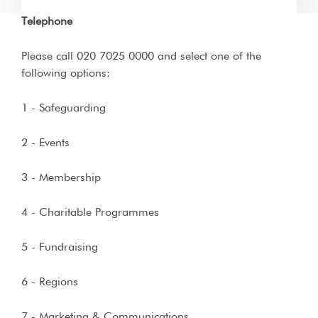
Telephone
Please call 020 7025 0000 and select one of the
following options:
1 - Safeguarding
2 - Events
3 - Membership
4 - Charitable Programmes
5 - Fundraising
6 - Regions
7 - Marketing & Communications