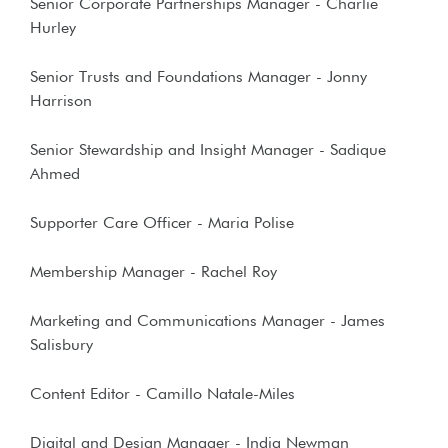
Senior Corporate Partnerships Manager - Charlie
Hurley
Senior Trusts and Foundations Manager - Jonny
Harrison
Senior Stewardship and Insight Manager - Sadique
Ahmed
Supporter Care Officer - Maria Polise
Membership Manager - Rachel Roy
Marketing and Communications Manager - James
Salisbury
Content Editor - Camillo Natale-Miles
Digital and Design Manager - India Newman