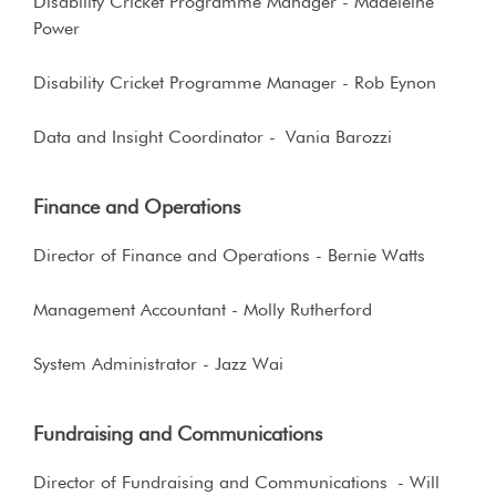
Disability Cricket Programme Manager - Madeleine
Power
Disability Cricket Programme Manager - Rob Eynon
Data and Insight Coordinator - Vania Barozzi
Finance and Operations
Director of Finance and Operations
- Bernie Watts
Management Accountant - Molly Rutherford
System Administrator - Jazz Wai
Fundraising and Communications
Director of Fundraising and Communications
- Will