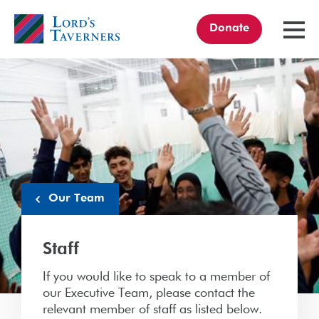
Donate
TOGGL
MENU
Home
link
Our Team
Staff
If you would like to speak to a member of
our Executive Team, please contact the
relevant member of staff as listed below.