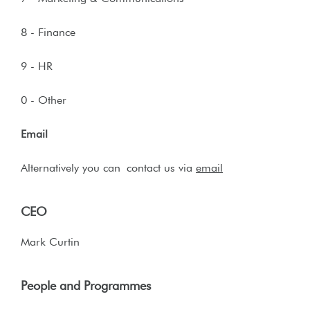
8 - Finance
9 - HR
0 - Other
Email
Alternatively you can
contact us via
email
CEO
Mark Curtin
People and Programmes