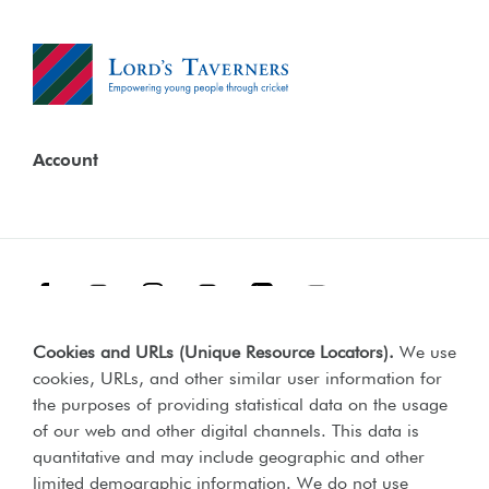
Account
Facebook
Threads
Instagram
TikTok
LinkedIn
YouTube
Cookies and URLs (Unique Resource Locators)
.
We use
Terms & Conditions
Our Policies
cookies, URLs, and other similar user information for
Privacy Policy
the purposes of providing statistical data on the usage
of our web and other digital channels. This data is
Web Accessibility Compliance Statement
quantitative and may include geographic and other
limited demographic information. We do not use