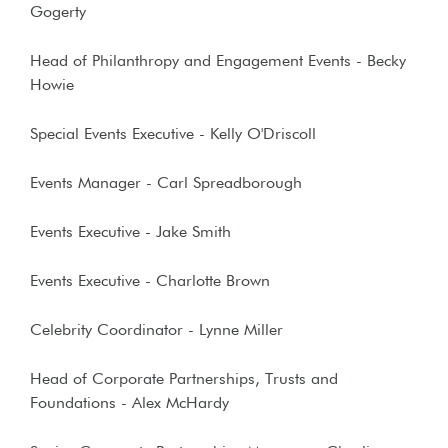
Gogerty
Head of Philanthropy and Engagement Events - Becky
Howie
Special Events Executive - Kelly O'Driscoll
Events Manager - Carl Spreadborough
Events Executive - Jake Smith
Events Executive - Charlotte Brown
Celebrity Coordinator - Lynne Miller
Head of Corporate Partnerships, Trusts and
Foundations - Alex McHardy