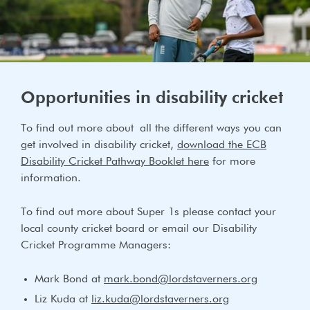
Opportunities in disability cricket
To find out more about all the different ways you can
get involved in disability cricket,
download the ECB
Disability Cricket Pathway Booklet here
for more
information.
To find out more about Super 1s please contact your
local county cricket board or email our Disability
Cricket Programme Managers:
Mark Bond at
mark.bond@lordstaverners.org
Liz Kuda at
liz.kuda@lordstaverners.org