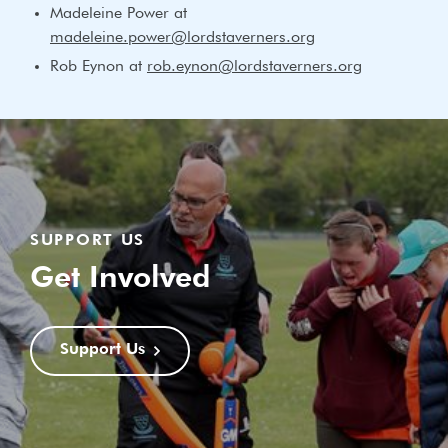
Madeleine Power at
madeleine.power@lordstaverners.org
Rob Eynon at
rob.eynon@lordstaverners.org
SUPPORT US
Get Involved
Support Us