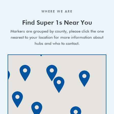
WHERE WE ARE
Find Super 1s Near You
Markers are grouped by county, please click the one
nearest to your location for more information about
hubs and who to contact.