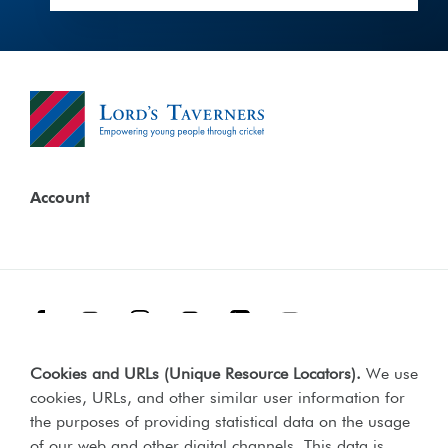
Account
Facebook
Threads
Instagram
TikTok
LinkedIn
YouTube
Cookies and URLs (Unique Resource Locators)
.
We use
Terms & Conditions
Our Policies
cookies, URLs, and other similar user information for
Privacy Policy
the purposes of providing statistical data on the usage
of our web and other digital channels. This data is