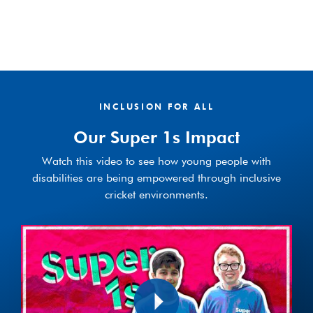
INCLUSION FOR ALL
Our Super 1s Impact
Watch this video to see how young people with
disabilities are being empowered through inclusive
cricket environments.
Play