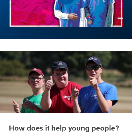
How does it help young people?