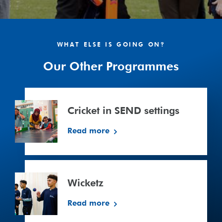
WHAT ELSE IS GOING ON?
Our Other Programmes
Cricket
in
Cricket in SEND settings
SEND
settings
Read more
Wicketz
Wicketz
Read more