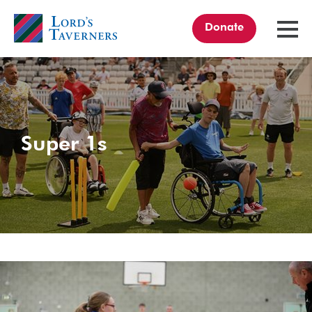
Donate
TOGGL
MENU
Home
link
Super 1s