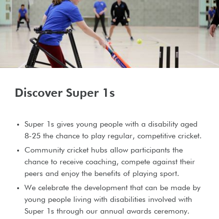
Discover Super 1s
Super 1s gives young people with a disability aged
8-25 the chance to play regular, competitive cricket.
Community cricket hubs allow participants the
chance to receive coaching, compete against their
peers and enjoy the benefits of playing sport.
We celebrate the development that can be made by
young people living with disabilities involved with
Super 1s through our annual awards ceremony.