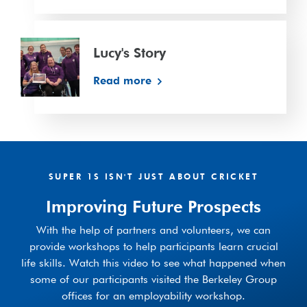
Lucy's
Story
Lucy's Story
Read more
SUPER 1S ISN'T JUST ABOUT CRICKET
Improving Future Prospects
With the help of partners and volunteers, we can
provide workshops to help participants learn crucial
life skills. Watch this video to see what happened when
some of our participants visited the Berkeley Group
offices for an employability workshop.