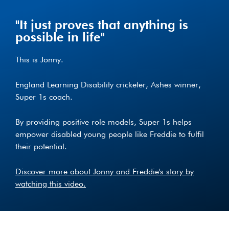
"It just proves that anything is
possible in life"
This is Jonny.
England Learning Disability cricketer, Ashes winner,
Super 1s coach.
By providing positive role models, Super 1s helps
empower disabled young people like Freddie to fulfil
their potential.
Discover more about Jonny and Freddie's story by
watching this video.