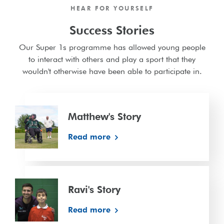
HEAR FOR YOURSELF
Success Stories
Our Super 1s programme has allowed young people
to interact with others and play a sport that they
wouldn't otherwise have been able to participate in.
Matthew's
Story
Matthew's Story
Read more
Ravi's
Story
Ravi's Story
Read more