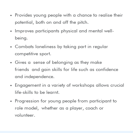
Provides young people with a chance to realise their
potential, both on and off the pitch.
Improves participants physical and mental well-
being.
Combats loneliness by taking part in regular
competitive sport.
Gives a sense of belonging as they make
friends and gain skills for life such as confidence
and independence.
Engagement in a variety of workshops allows crucial
life-skills to be learnt.
Progression for young people from participant to
role model, whether as a player, coach or
volunteer.