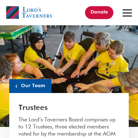
Donate
TOGGL
MENU
Home
link
Our Team
Trustees
The Lord’s Taverners Board comprises up
to 12 Trustees, three elected members
voted for by the membership at the AGM