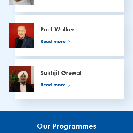
Paul
Walker
Paul Walker
Read more
Sukhjit
Grewal
Sukhjit Grewal
Read more
Our Programmes