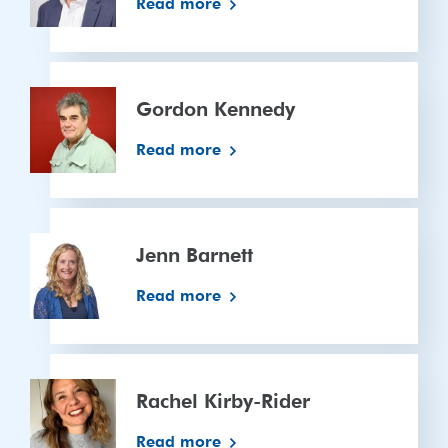
Read more
Gordon
Kennedy
Gordon Kennedy
Read more
Jenn
Barnett
Jenn Barnett
Read more
Rachel
Kirby-
Rachel Kirby-Rider
Rider
Read more