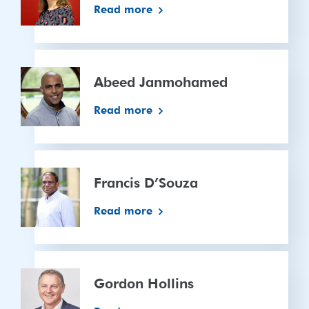
Read more
Abeed
Janmohamed
Abeed Janmohamed
Read more
Francis
D’Souza
Francis D’Souza
Read more
Gordon
Hollins
Gordon Hollins