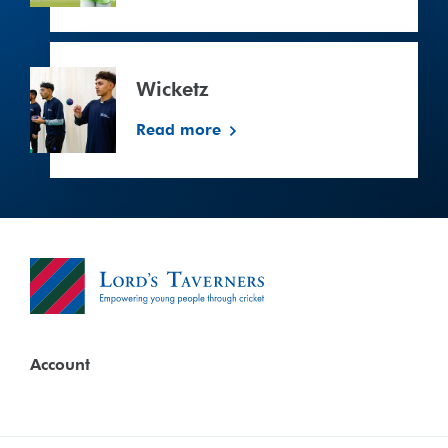
Wicketz
Wicketz
Read more
Account