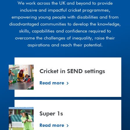
We work across the UK and beyond to provide
inclusive and impactful cricket programmes,
empowering young people with disabilities and from
disadvantaged communities to develop the knowledge,
skills, capabilities and confidence required to
overcome the challenges of inequality, raise their
aspirations and reach their potential.
Cricket
in
Cricket in SEND settings
SEND
settings
Read more
Super
1s
Super 1s
Read more