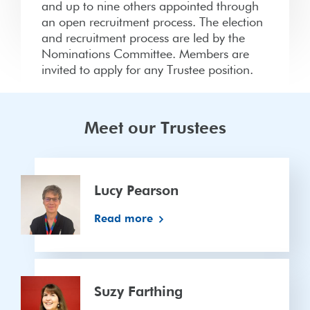
and up to nine others appointed through
an open recruitment process. The election
and recruitment process are led by the
Nominations Committee. Members are
invited to apply for any Trustee position.
Meet our Trustees
Lucy
Pearson
Lucy Pearson
Read more
Suzy
Farthing
Suzy Farthing