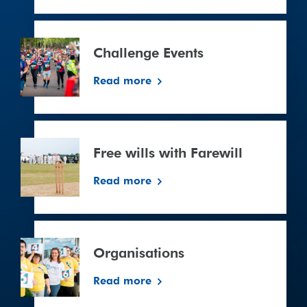
Challenge
Events
Challenge Events
Read more
Free
wills
Free wills with Farewill
with
Farewill
Read more
Organisations
Read more