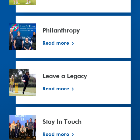
Philanthropy
Philanthropy
Read more
Leave
a
Leave a Legacy
Legacy
Read more
Stay In Touch
Read more