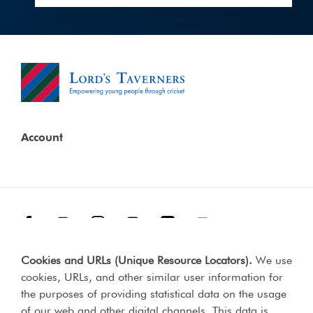
Account
Facebook
Threads
Instagram
TikTok
LinkedIn
YouTube
Cookies and URLs (Unique Resource Locators)
.
We use
Terms & Conditions
Our Policies
cookies, URLs, and other similar user information for
Privacy Policy
the purposes of providing statistical data on the usage
of our web and other digital channels. This data is