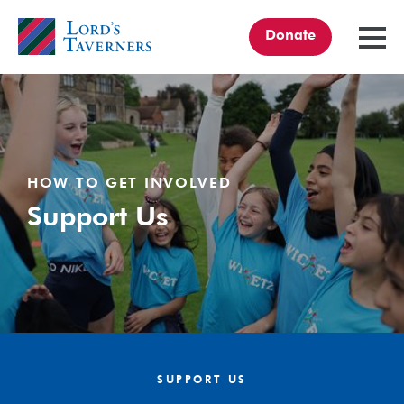
Donate
TOGGL
MENU
Home
link
HOW TO GET INVOLVED
Support Us
SUPPORT US