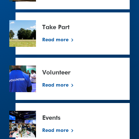
Take
Part
Take Part
Read more
Volunteer
Volunteer
Read more
Events
Read more