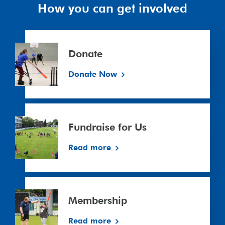
How you can get involved
Donate
Donate
Donate Now
Fundraise
for
Fundraise for Us
Us
Read more
Membership
Membership
Read more