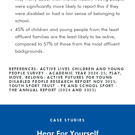
were significantly more likely to report this if they
were disabled or had a low sense of belonging to
school.
45% of children and young people from the least
affluent families are the least likely to be active,
compared to 57% of those from the most affluent
backgrounds.
REFERENCES: ACTIVE LIVES CHILDREN AND YOUNG
PEOPLE SURVEY - ACADEMIC YEAR 2024-25; PLAY,
MOVE, BELONG: ACTIVE FUTURES FOR YOUNG
DISABLED PEOPLE RESEARCH REPORT NOV 2025;
YOUTH SPORT TRUST - PE AND SCHOOL SPORT -
THE ANNUAL REPORT (2024 AND 2025)
CASE STUDIES
Hear For Yourself