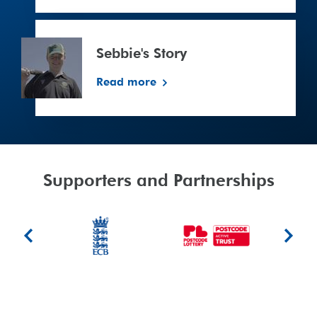
Sebbie's
Story
Sebbie's Story
Read more
signup
Supporters and Partnerships
ujumsports.co.uk/
ECB
People's
Berkeley
Previous
Next
Postcode
Foundat
slide
slide
Lottery