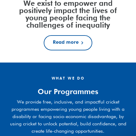
We exist to empower and
positively impact the lives of
young people facing the
challenges of inequality
Read more
WHAT WE DO
Our Programmes
We provide free, inclusive, and impactful cricket
programmes empowering young people living with a
disability or facing socio-economic disadvantage, by
using cricket to unlock potential, build confidence, and
create life-changing opportunities.