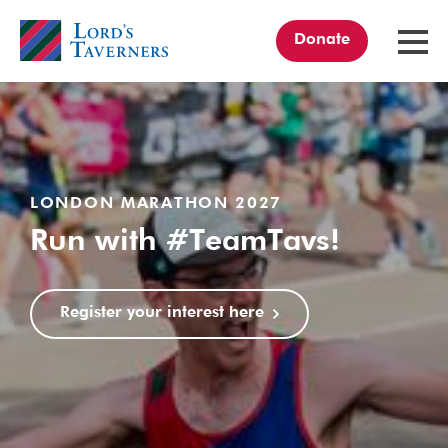
Donate
TOGGL
MENU
Home
link
LONDON MARATHON 2027
Run with #TeamTavs!
Register your interest here