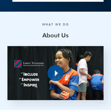
WHAT WE DO
About Us
Play