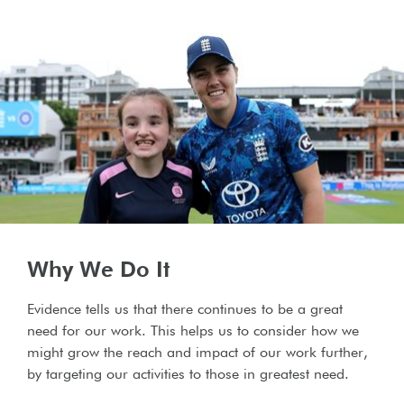
Why We Do It
Evidence tells us that there continues to be a great
need for our work. This helps us to consider how we
might grow the reach and impact of our work further,
by targeting our activities to those in greatest need.