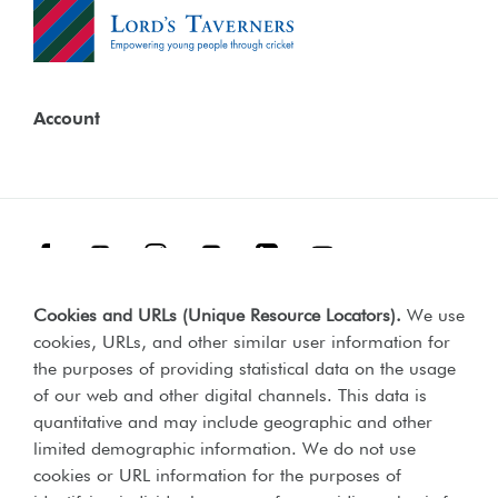
Account
Facebook
Threads
Instagram
TikTok
LinkedIn
YouTube
Cookies and URLs (Unique Resource Locators)
.
We use
Terms & Conditions
Our Policies
cookies, URLs, and other similar user information for
Privacy Policy
the purposes of providing statistical data on the usage
of our web and other digital channels. This data is
Web Accessibility Compliance Statement
quantitative and may include geographic and other
limited demographic information. We do not use
cookies or URL information for the purposes of