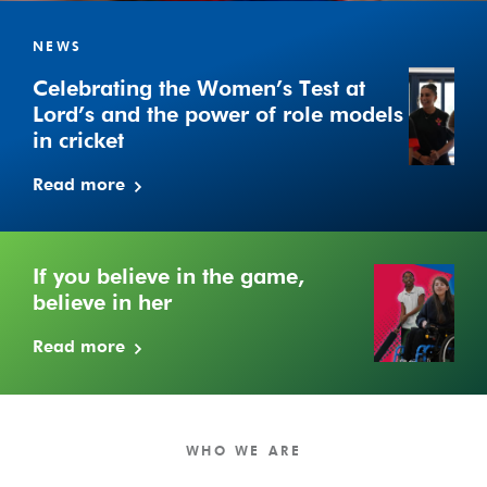
Celebrating
the
NEWS
Women’s
Celebrating the Women’s Test at
Test
Lord’s and the power of role models
at
in cricket
Lord’s
and
Read more
the
power
of
role
If you believe in the game,
models
believe in her
in
Read more
cricket
WHO WE ARE