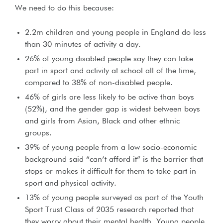
We need to do this because:
2.2m children and young people in England do less
than 30 minutes of activity a day.
26% of young disabled people say they can take
part in sport and activity at school all of the time,
compared to 38% of non-disabled people.
46% of girls are less likely to be active than boys
(52%), and the gender gap is widest between boys
and girls from Asian, Black and other ethnic
groups.
39% of young people from a low socio-economic
background said “can’t afford it” is the barrier that
stops or makes it difficult for them to take part in
sport and physical activity.
13% of young people surveyed as part of the Youth
Sport Trust Class of 2035 research reported that
they worry about their mental health. Young people