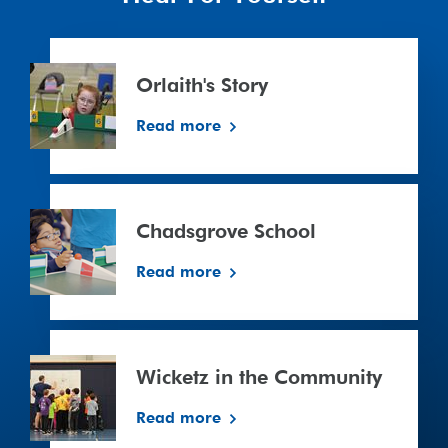
Orlaith's
Story
Orlaith's Story
Read more
Chadsgrove
School
Chadsgrove School
Read more
Wicketz
in
Wicketz in the Community
the
Community
Read more