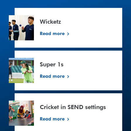
Wicketz
Wicketz
Read more
Super
1s
Super 1s
Read more
Cricket
in
Cricket in SEND settings
SEND
settings
Read more