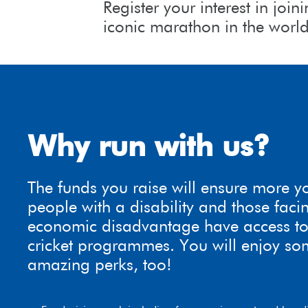
Register your interest in jo
iconic marathon in the worl
Why run with us?
The funds you raise will ensure more 
people with a disability and those faci
economic disadvantage have access to
cricket programmes. You will enjoy so
amazing perks, too!