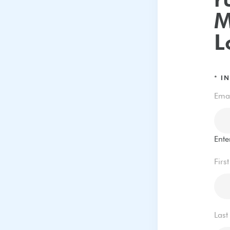
r
M
L
*
IN
Ema
Ente
Firs
Las