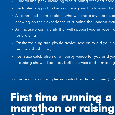
Fundraising pack including free running vest and hood
Dedicated support to help achieve your fundraising tar
A committed team captain who will share invaluable ad
drawing on their experience of running the London Ma
An inclusive community that will support you in your tr
fundraising
Onsite training and physio advice session to aid your 
reduce risk of injury
Post-race celebration at a nearby venue for you and yo
including shower facilities, buffet service and a massa
For more information, please contact
sadique.ahmed@lor
First time running a
marathon or raising