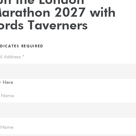
un the London
arathon 2027 with
ords Taverners
DICATES REQUIRED
il Address
*
r Here
t Name
t Name