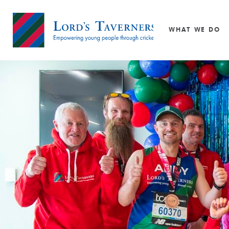
Super 1s
Philanthropy
Staff
Wicketz
Trustees
WHAT WE DO
Youth Ambassadors
Home
link