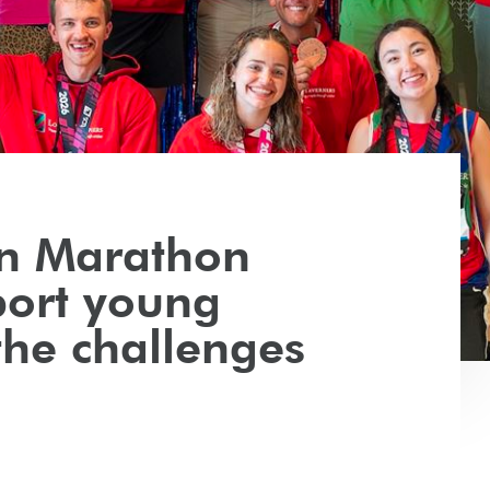
n Marathon
ort young
the challenges