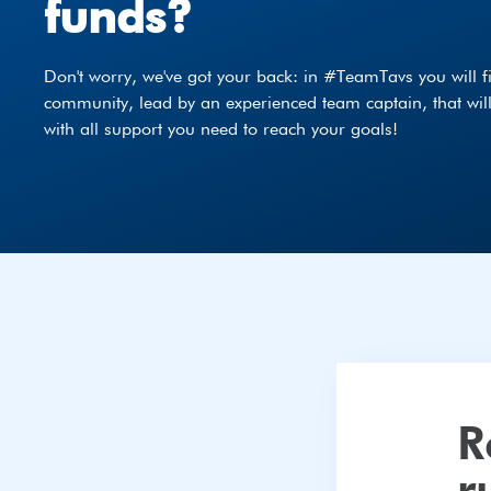
funds?
Don't worry, we've got your back: in #TeamTavs you will fi
community, lead by an experienced team captain, that wil
with all support you need to reach your goals!
register
R