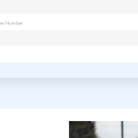
ne Number