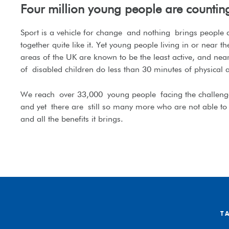
Four million young people are countin
Sport is a vehicle for change
and nothing
brings people
together quite like it
. Y
et y
oung people living in or near the
areas of the UK are known to be the least active, and near
of
disabled children d
o less than 30 minutes of physical a
We reach
over 33,000
young people
facing the challenge
and yet
there are
still so many more who are not able to 
and all the benefits it brings.
T