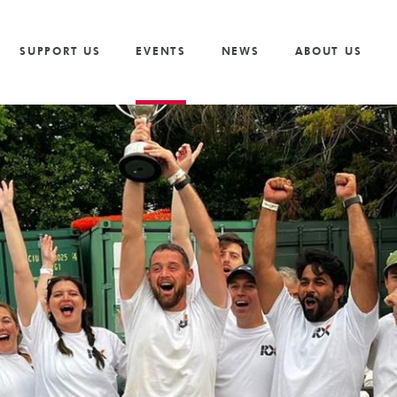
Vacancies
Our Values and Behaviours
Volunteer
Trusts And F
S
Volunteer
Our Goals
Cricket
Partnership 
SUPPORT US
EVENTS
NEWS
ABOUT US
The Need
Golf