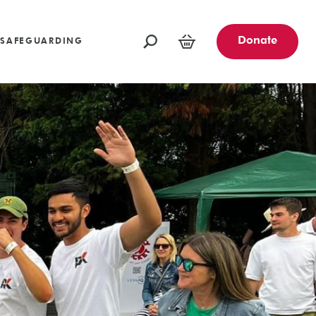
oundations
Funders and Partners
Fundraising Ideas
afeguarding
Opportunities
Community Engagement Partners
Challenge Events
Donate
SAFEGUARDING
Leave a Legacy
Basket