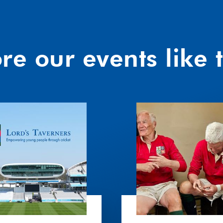
re our events like t
An
Afternoon
with
Jim
Calder
and
Finlay
Calder
OBE