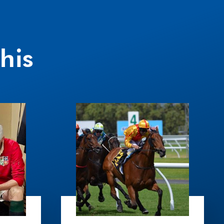
his
South
Wales
Race
Day