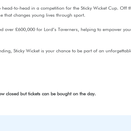
ead-to-head in a competition for the Sticky Wicket Cup. Off the
se that changes young lives through sport.
ised over £600,000 for Lord’s Taverners, helping to empower you
ding, Sticky Wicket is your chance to be part of an unforgettabl
now closed but tickets can be bought on the day.