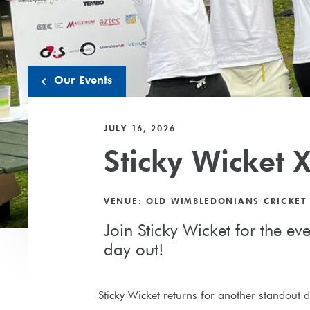
Our Events
JULY 16, 2026
Sticky Wicket X
VENUE: OLD WIMBLEDONIANS CRICKET
Join Sticky Wicket for the ev
day out!
Sticky Wicket returns for another standout da