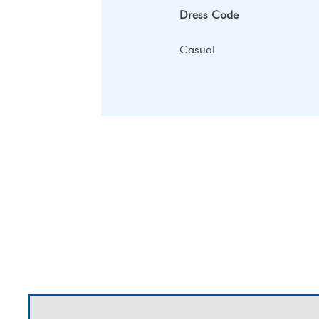
Dress Code
Casual