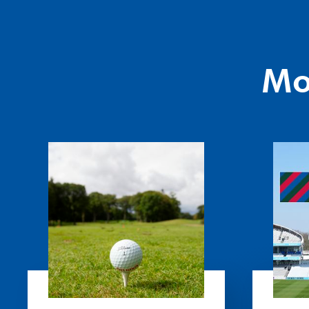
Mo
President's
Festival
Golf
of
Day
Disability
Cricket