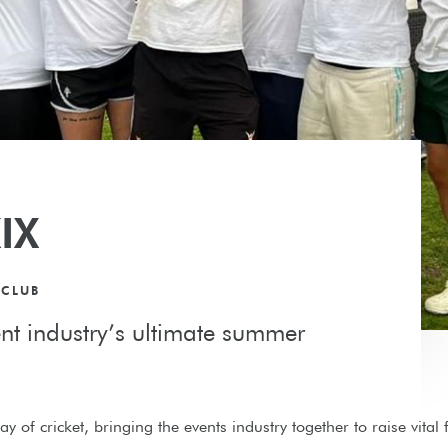
IX
 CLUB
ent industry’s ultimate summer
y of cricket, bringing the events industry together to raise vital