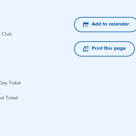
Add to calendar
 Club
Print this page
Day Ticket
l Ticket