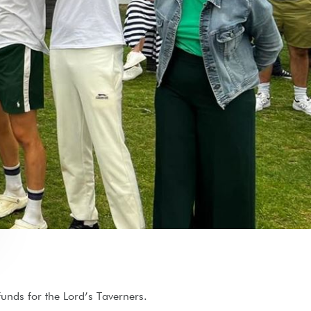
 funds for the Lord’s Taverners.