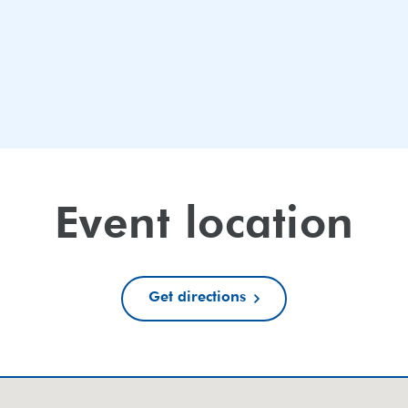
Event location
Get directions