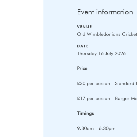
Event information
VENUE
Old Wimbledonians Cricket
DATE
Thursday 16 July 2026
Price
£30 per person - Standard 
£17 per person - Burger Mea
Timings
9.30am - 6.30pm