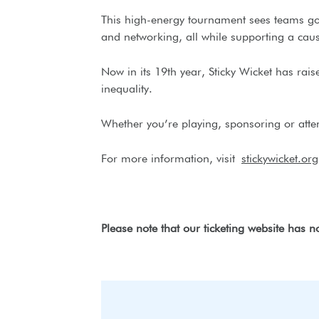
This high-energy tournament sees teams go h
and networking, all while supporting a cau
Now in its 19th year, Sticky Wicket has ra
inequality.
Whether you’re playing, sponsoring or atten
For more information, visit
stickywicket.org
Please note that our ticketing website has 