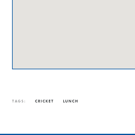
TAGS:
CRICKET
LUNCH