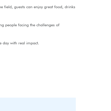
 field, guests can enjoy great food, drinks
ng people facing the challenges of
e day with real impact.