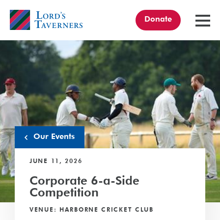
Donate
TOGGL
MENU
Home
link
Our Events
JUNE 11, 2026
Corporate 6-a-Side
Competition
VENUE: HARBORNE CRICKET CLUB