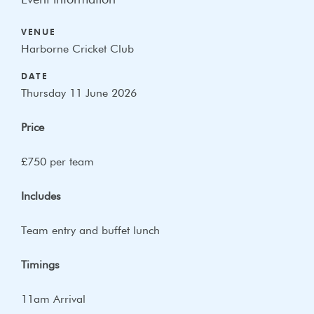
Event information
VENUE
Harborne Cricket Club
DATE
Thursday 11 June 2026
Price
£750 per team
Includes
Team entry and buffet lunch
Timings
11am Arrival