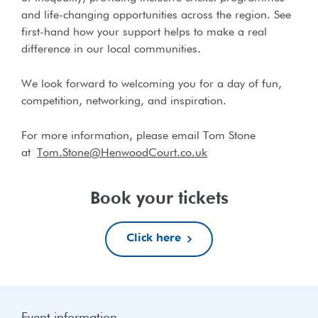
and life-changing opportunities across the region. See
first-hand how your support helps to make a real
difference in our local communities.
We look forward to welcoming you for a day of fun,
competition, networking, and inspiration.
For more information, please email Tom Stone
at
Tom.Stone@HenwoodCourt.co.uk
Book your tickets
Click here