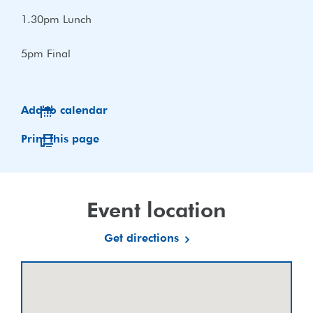
1.30pm Lunch
5pm Final
Add to calendar
Print this page
Event location
Get directions