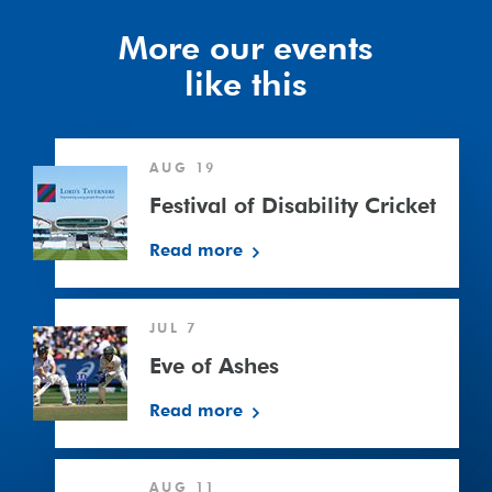
More our events
like this
Festival
AUG 19
of
Disability
Festival of Disability Cricket
Cricket
Read more
Eve
JUL 7
of
Ashes
Eve of Ashes
Read more
Surrey
AUG 11