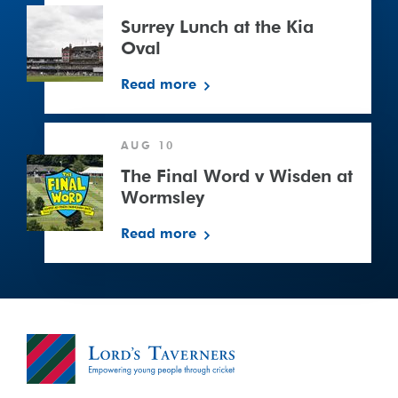
Lunch
at
Surrey Lunch at the Kia
the
Oval
Kia
Read more
Oval
The
AUG 10
Final
Word
The Final Word v Wisden at
v
Wormsley
Wisden
Read more
at
Wormsley