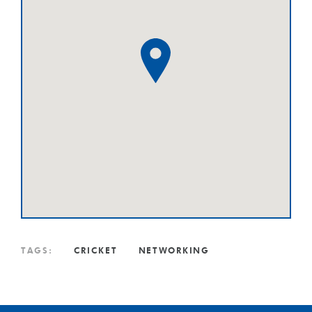
TAGS:
CRICKET
NETWORKING