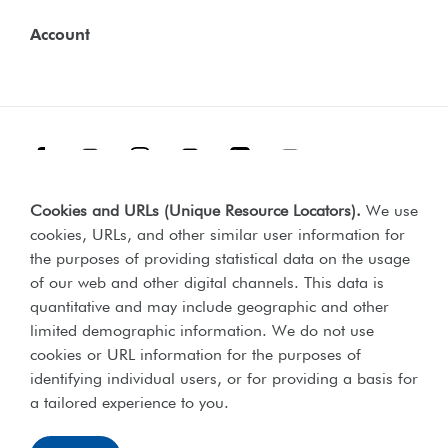
Account
Facebook
Threads
Instagram
TikTok
LinkedIn
YouTube
Cookies and URLs (Unique Resource Locators)
.
We use
Terms & Conditions
Our Policies
cookies, URLs, and other similar user information for
Privacy Policy
the purposes of providing statistical data on the usage
of our web and other digital channels. This data is
Web Accessibility Compliance Statement
quantitative and may include geographic and other
limited demographic information. We do not use
cookies or URL information for the purposes of
identifying individual users, or for providing a basis for
Lord's Taverners © 2026 | Registered charity number 306054 |
a tailored experience to you.
Office of the Scottish charities regulator number SCO46238