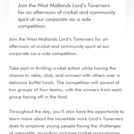
Join the West Midlands Lord’s Taverners
for an afternoon of cricket and community
spirit at our corporate six-a-side
competition.
Join the West Midlands Lord’s Taverners for an
afternoon of cricket and community spirit at our
corporate six-a-side competition.
Take part in thrilling cricket action while having the
chance to relax, chat, and connect with others over a
delicious buffet lunch. The competition will consist of
two groups of four teams, with the winners from each
group facing off in the final.
Throughout the day, you’ll also have the opportunity to
learn more about the incredible work Lord’s Taverners
does to empower young people facing the challenges
of inequality, providing inclusive cricket programmes