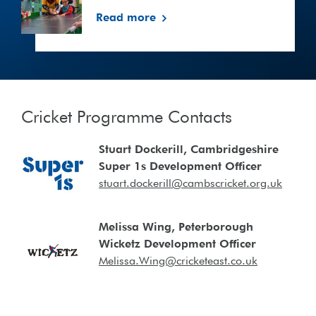
settings
Read more
Cricket Programme Contacts
Stuart Dockerill, Cambridgeshire
Super 1s Development Officer
stuart.dockerill@cambscricket.org.uk
Melissa Wing, Peterborough
Wicketz Development Officer
Melissa.Wing@cricketeast.co.uk