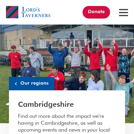
Donate
TOGGL
MENU
Home
link
Our regions
Cambridgeshire
Find out more about the impact we're
having in Cambridgeshire, as well as
upcoming events and news in your local