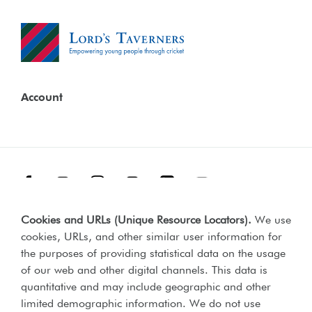
Account
Facebook
Threads
Instagram
TikTok
LinkedIn
YouTube
Cookies and URLs (Unique Resource Locators)
.
We use
Terms & Conditions
Our Policies
cookies, URLs, and other similar user information for
Privacy Policy
the purposes of providing statistical data on the usage
of our web and other digital channels. This data is
Web Accessibility Compliance Statement
quantitative and may include geographic and other
limited demographic information. We do not use