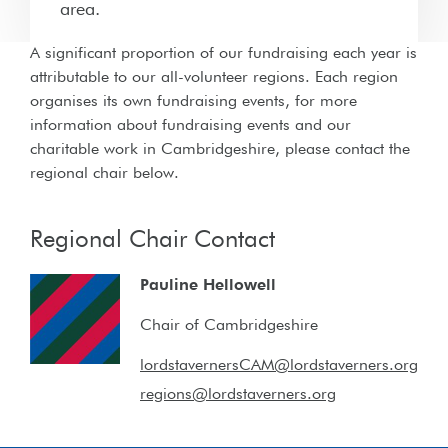
area.
A significant proportion of our fundraising each year is
attributable to our all-volunteer regions. Each region
organises its own fundraising events, for more
information about fundraising events and our
charitable work in Cambridgeshire, please contact the
regional chair below.
Regional Chair Contact
Pauline Hellowell
Chair of Cambridgeshire
lordstavernersCAM@lordstaverners.org
regions@lordstaverners.org