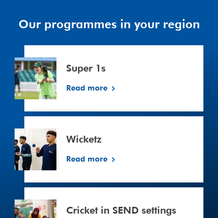
Our programmes in your region
Super
1s
Super 1s
Read more
Wicketz
Wicketz
Read more
Cricket
in
Cricket in SEND settings
SEND