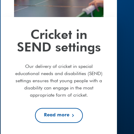
Cricket in
SEND settings
Our delivery of cricket in special
educational needs and disabilities (SEND)
settings ensures that young people with a
disability can engage in the most
appropriate form of cricket.
Read more