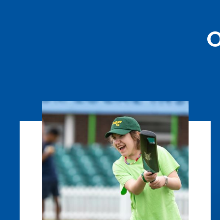
O
Super
1s