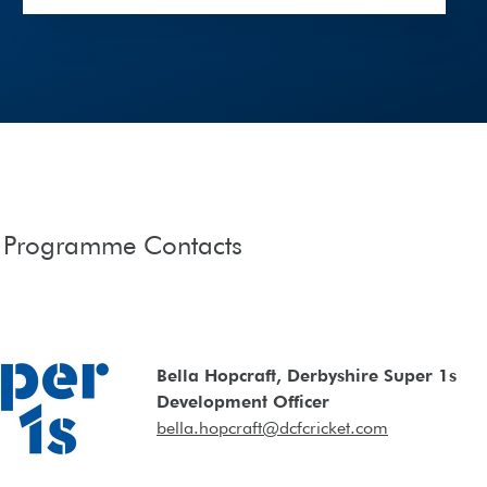
t Programme Contacts
Bella Hopcraft, Derbyshire Super 1s
Development Officer
bella.hopcraft@dcfcricket.com