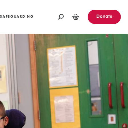
oundations
Funders and Partners
Fundraising Ideas
afeguarding
Opportunities
Community Engagement Partners
Challenge Events
Donate
SAFEGUARDING
Leave a Legacy
Basket