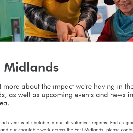
t Midlands
t more about the impact we're having in th
s, as well as upcoming events and news in
rea.
each year is attributable to our all-volunteer regions. Each regi
and our charitable work across the East Midlands, please contac