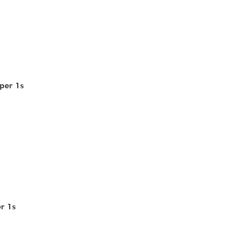
per 1s
r 1s