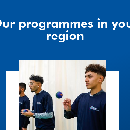
ur programmes in yo
region
Wicketz