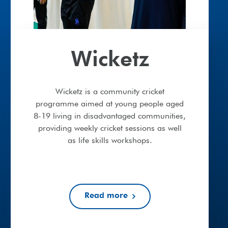
Wicketz
Wicketz is a community cricket
programme aimed at young people aged
8-19 living in disadvantaged communities,
providing weekly cricket sessions as well
as life skills workshops.
Read more