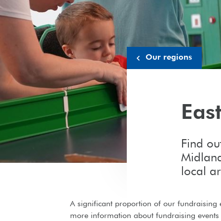
Our regions
Eas
Find ou
Midland
local a
A significant proportion of our fundraising 
more information about fundraising events 