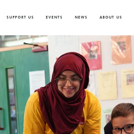
Vacancies
Our Values and Behaviours
Volunteer
Trusts And F
S
Volunteer
Our Goals
Cricket
Partnership 
SUPPORT US
EVENTS
NEWS
ABOUT US
The Need
Golf