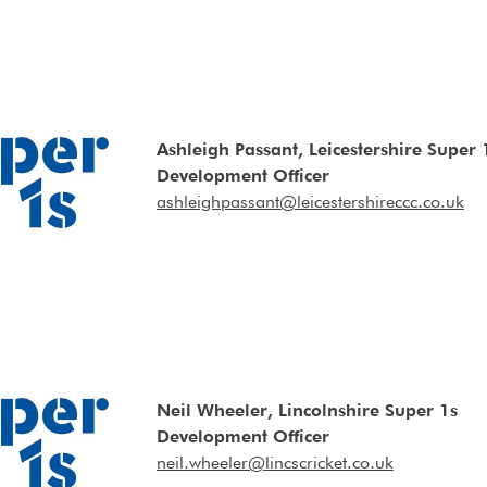
Ashleigh Passant, Leicestershire Super 
Development Officer
ashleighpassant@leicestershireccc.co.uk
Neil Wheeler, Lincolnshire Super 1s
Development Officer
neil.wheeler@lincscricket.co.uk