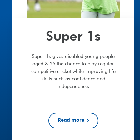
Super 1s
Super 1s gives disabled young people
aged 8-25 the chance to play regular
competitive cricket while improving life
skills such as confidence and
independence.
Read more