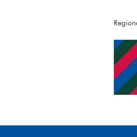
Region