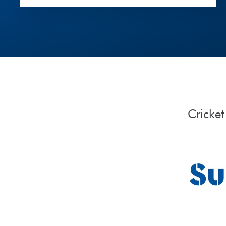
Cricke