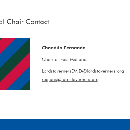
al Chair Contact
Chandila Fernando
Chair of East Midlands
LordstavernersEMID@lordstaverners.org
regions@lordstaverners.org