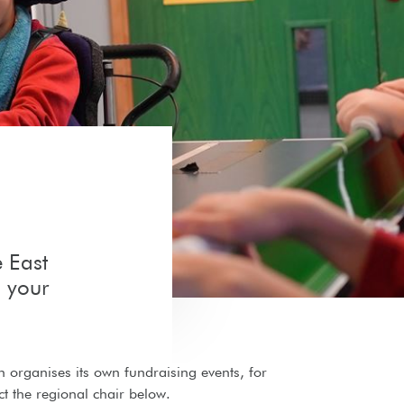
e East
 your
on organises its own fundraising events, for
t the regional chair below.