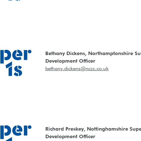
Bethany Dickens, Northamptonshire Su
Development Officer
bethany.dickens@nccc.co.uk
Richard Preskey, Nottinghamshire Supe
Development Officer