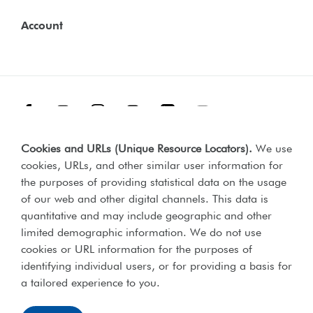
Account
Facebook
Threads
Instagram
TikTok
LinkedIn
YouTube
Cookies and URLs (Unique Resource Locators)
.
We use
Terms & Conditions
Our Policies
cookies, URLs, and other similar user information for
Privacy Policy
the purposes of providing statistical data on the usage
of our web and other digital channels. This data is
Web Accessibility Compliance Statement
quantitative and may include geographic and other
limited demographic information. We do not use
cookies or URL information for the purposes of
identifying individual users, or for providing a basis for
Lord's Taverners © 2026 | Registered charity number 306054 |
a tailored experience to you.
Office of the Scottish charities regulator number SCO46238