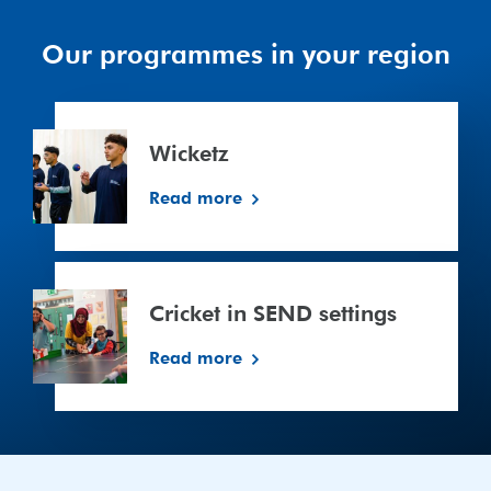
Our programmes in your region
Wicketz
Wicketz
Read more
Cricket
in
Cricket in SEND settings
SEND
settings
Read more