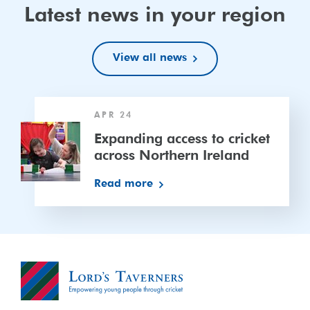
Latest news in your region
View all news
Expanding
APR 24
access
to
Expanding access to cricket
cricket
across Northern Ireland
across
Read more
Northern
Ireland