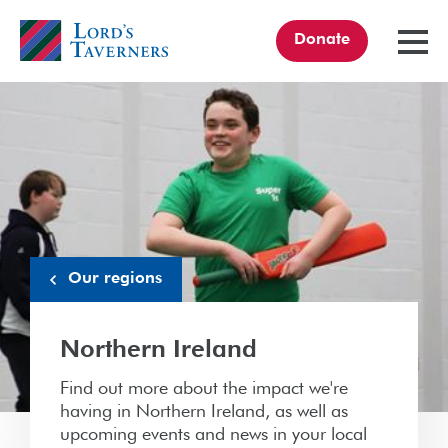
Donate
TOGGL
MENU
Home
link
Our regions
Northern Ireland
Find out more about the impact we're
having in Northern Ireland, as well as
upcoming events and news in your local