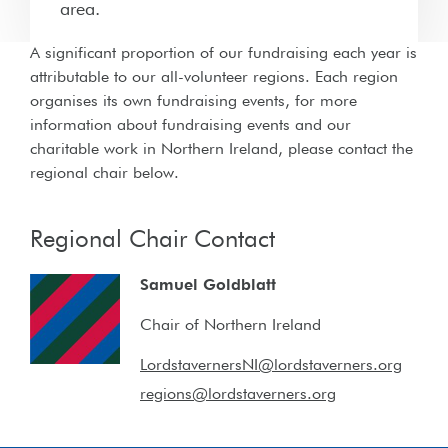
area.
A significant proportion of our fundraising each year is
attributable to our all-volunteer regions. Each region
organises its own fundraising events, for more
information about fundraising events and our
charitable work in Northern Ireland, please contact the
regional chair below.
Regional Chair Contact
Samuel Goldblatt
Chair of Northern Ireland
LordstavernersNI@lordstaverners.org
regions@lordstaverners.org