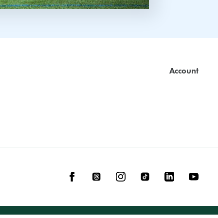
Account
Facebook
Threads
Instagram
TikTok
LinkedIn
YouTube