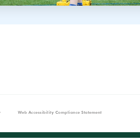
y
Web Accessibility Compliance Statement