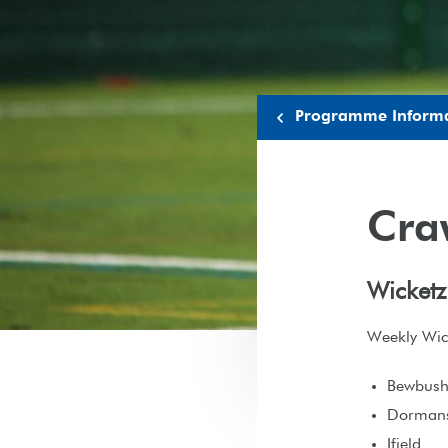
Programme Inform
Cra
Wicketz
Weekly Wick
Bewbus
Dorman
Ifield