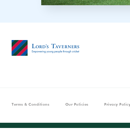
Terms & Conditions
Our Policies
Privacy Polic