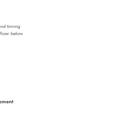
and timing
ficer below
opment