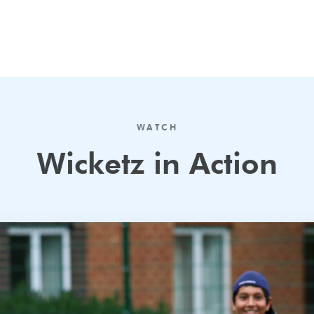
WATCH
Wicketz in Action