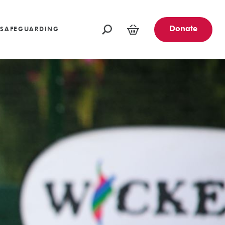
oundations
Funders and Partners
Fundraising Ideas
afeguarding
Opportunities
Community Engagement Partners
Challenge Events
Donate
SAFEGUARDING
Leave a Legacy
Basket