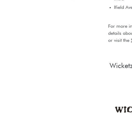
Ifield Av
For more i
details abo
or visit the
Wicket