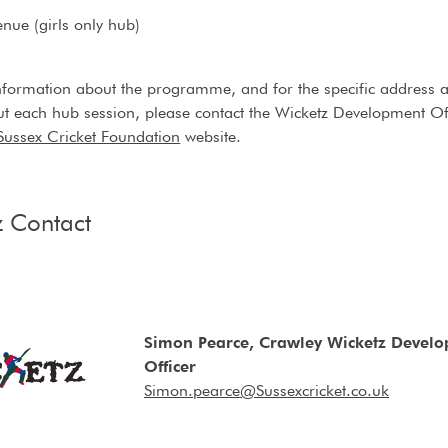
enue (girls only hub)
nformation about the programme, and for the specific address 
ut each hub session, please contact the Wicketz Development Of
Sussex Cricket Foundation
website.
z Contact
Simon Pearce, Crawley Wicketz Devel
Officer
Simon.pearce@Sussexcricket.co.uk