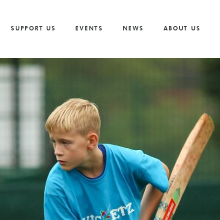
Vacancies
Our Values and Behaviours
Volunteer
Trusts And F
S
Volunteer
Our Goals
Cricket
Partnership 
SUPPORT US
EVENTS
NEWS
ABOUT US
The Need
Golf