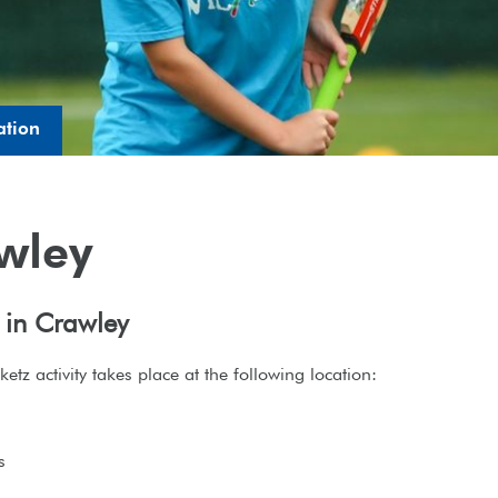
ation
wley
 in Crawley
etz activity takes place at the following location:
h
s