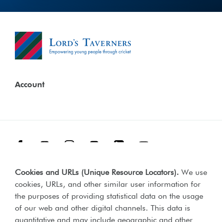
Account
Facebook
Threads
Instagram
TikTok
LinkedIn
YouTube
Cookies and URLs (Unique Resource Locators)
.
We use
Terms & Conditions
Our Policies
cookies, URLs, and other similar user information for
Privacy Policy
the purposes of providing statistical data on the usage
of our web and other digital channels. This data is
Web Accessibility Compliance Statement
quantitative and may include geographic and other