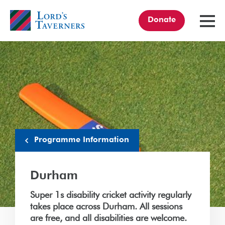
Donate
TOGGL
MENU
Home
link
Programme Information
Durham
Super 1s disability cricket activity regularly
takes place across Durham. All sessions
are free, and all disabilities are welcome.