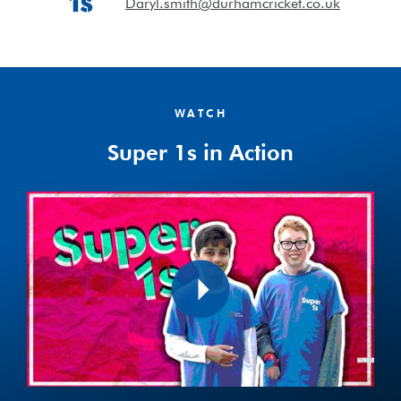
Daryl.smith@durhamcricket.co.uk
WATCH
Super 1s in Action
Play