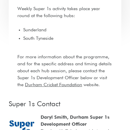
Weekly Super 1s activity takes place year
round at the following hubs:
Sunderland
South Tyneside
For more information about the programme,
and for the specific address and timing details
about each hub session, please contact the
Super 1s Development Officer below or visit
the
Durham Cricket Foundation
website.
Super 1s Contact
Daryl Smith, Durham Super 1s
Development Officer