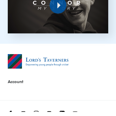
Play
Account