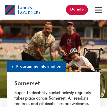
Donate
TOGGL
MENU
Home
link
Programme Information
Somerset
Super 1s disability cricket activity regularly
takes place across Somerset. All sessions
are free, and all disabilities are welcome.