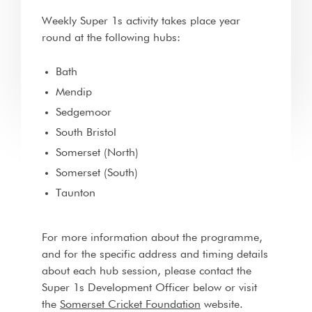
Weekly Super 1s activity takes place year
round at the following hubs:
Bath
Mendip
Sedgemoor
South Bristol
Somerset (North)
Somerset (South)
Taunton
For more information about the programme,
and for the specific address and timing details
about each hub session, please contact the
Super 1s Development Officer below or visit
the
Somerset Cricket Foundation
website.