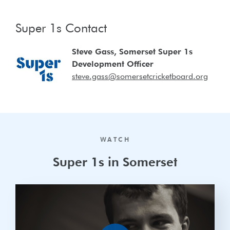
Super 1s Contact
Steve Gass, Somerset Super 1s
Development Officer
steve.gass@somersetcricketboard.org
WATCH
Super 1s in Somerset