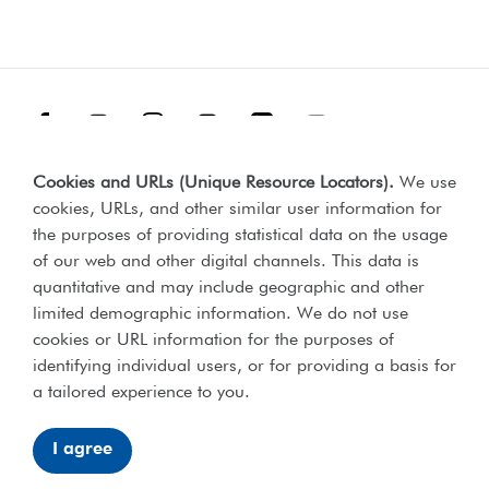
Facebook
Threads
Instagram
TikTok
LinkedIn
YouTube
Cookies and URLs (Unique Resource Locators)
.
We use
Terms & Conditions
Our Policies
cookies, URLs, and other similar user information for
Privacy Policy
the purposes of providing statistical data on the usage
of our web and other digital channels. This data is
Web Accessibility Compliance Statement
quantitative and may include geographic and other
limited demographic information. We do not use
cookies or URL information for the purposes of
identifying individual users, or for providing a basis for
Lord's Taverners © 2026 | Registered charity number 306054 |
a tailored experience to you.
Office of the Scottish charities regulator number SCO46238
I agree