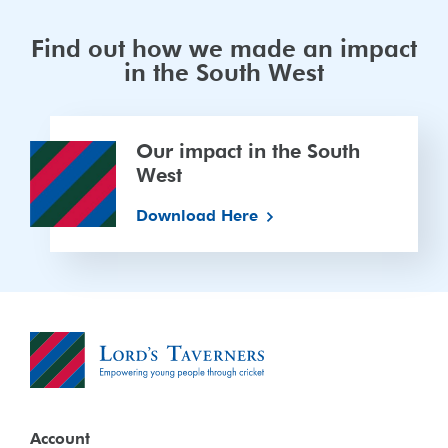
Find out how we made an impact
in the South West
Our
Our impact in the South
impact
West
in
the
Download Here
South
West
Account