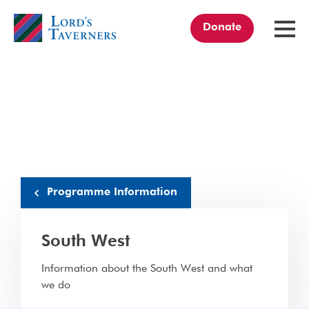
Donate
TOGGL
MENU
Home
link
Programme Information
South West
Information about the South West and what
we do