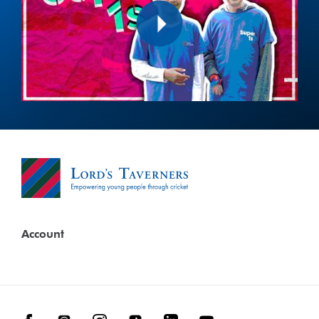
Play
Account