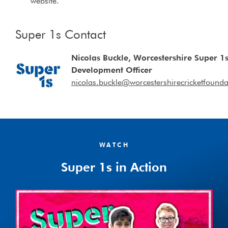
website.
Super 1s Contact
Nicolas Buckle, Worcestershire Super 1
Development Officer
nicolas.buckle@worcestershirecricketfounda
WATCH
Super 1s in Action