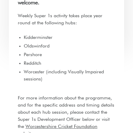
welcome.
Weekly Super 1s activity takes place year
round at the following hubs:
Kidderminster
Oldswinford
Pershore
Redditch
Worcester (including Visually Impaired
sessions)
For more information about the programme,
and for the specific address and timing details
about each hub session, please contact the
Super 1s Development Officer below or visit
the
Worcestershire Cricket Foundation