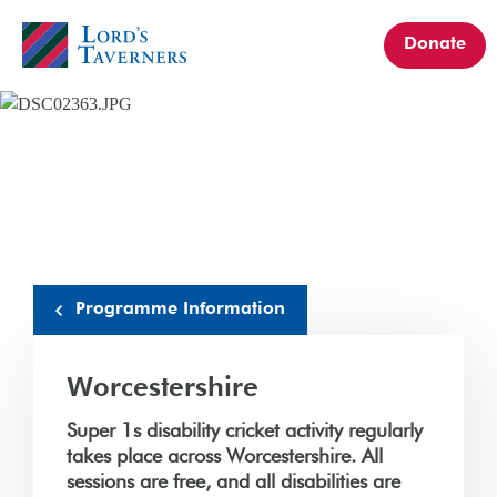
Donate
Home
link
Programme Information
Worcestershire
Super 1s disability cricket activity regularly
takes place across Worcestershire. All
sessions are free, and all disabilities are