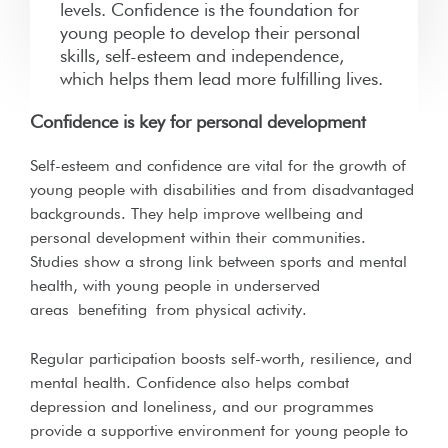
levels. Confidence is the foundation for
young people to develop their personal
skills, self-esteem and independence,
which helps them lead more fulfilling lives.
Confidence is key for personal development
Self-esteem and confidence are vital for the growth of
young people with disabilities and from disadvantaged
backgrounds. They help improve wellbeing and
personal development within their communities.
Studies show a strong link between sports and mental
health, with young people in underserved
areas
benefiting
from physical activity.
Regular participation boosts self-worth, resilience, and
mental health
. Confidence also helps combat
depression and loneliness, and our programmes
provide a supportive environment for young people to