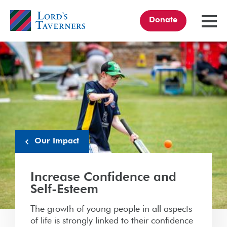
Donate
TOGGL
MENU
Home
link
Our Impact
Increase Confidence and
Self-Esteem
The growth of young people in all aspects
of life is strongly linked to their confidence