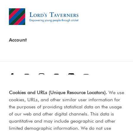
Account
Facebook
Threads
Instagram
TikTok
LinkedIn
YouTube
Cookies and URLs (Unique Resource Locators)
.
We use
Terms & Conditions
Our Policies
cookies, URLs, and other similar user information for
Privacy Policy
the purposes of providing statistical data on the usage
of our web and other digital channels. This data is
Web Accessibility Compliance Statement
quantitative and may include geographic and other
limited demographic information. We do not use