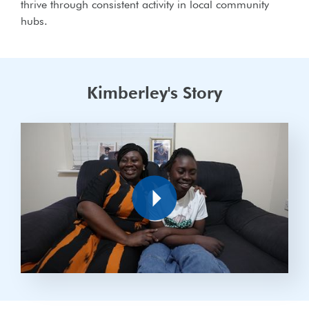
thrive through consistent activity in local community
hubs.
Kimberley's Story
Play