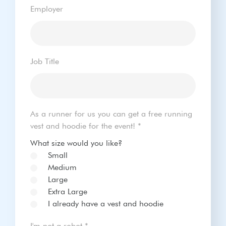
Employer
Job Title
As a runner for us you can get a free running
vest and hoodie for the event!
*
What size would you like?
Small
Medium
Large
Extra Large
I already have a vest and hoodie