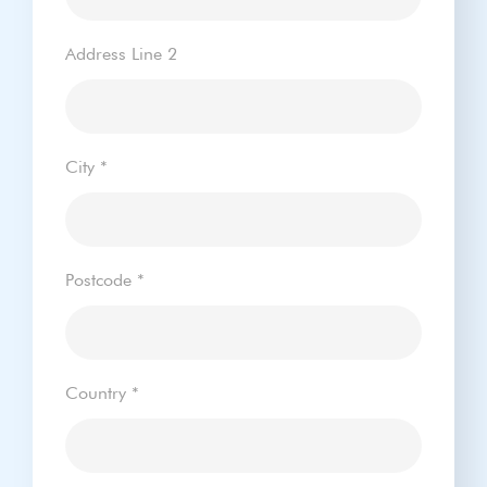
Address Line 2
City
*
Postcode
*
Country
*