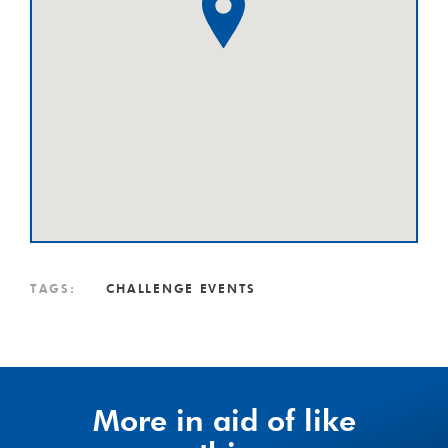
TAGS:
CHALLENGE EVENTS
More in aid of like