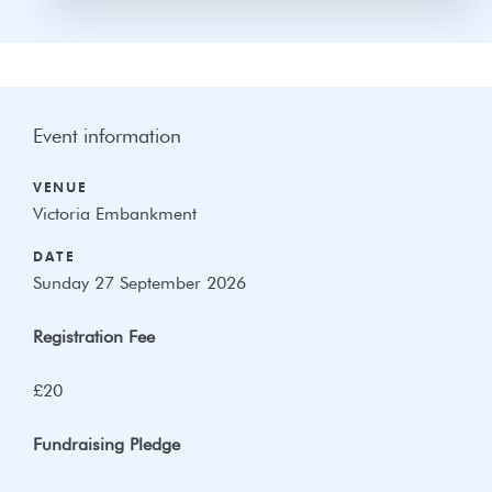
Event information
VENUE
Victoria Embankment
DATE
Sunday 27 September 2026
Registration Fee
£20
Fundraising Pledge