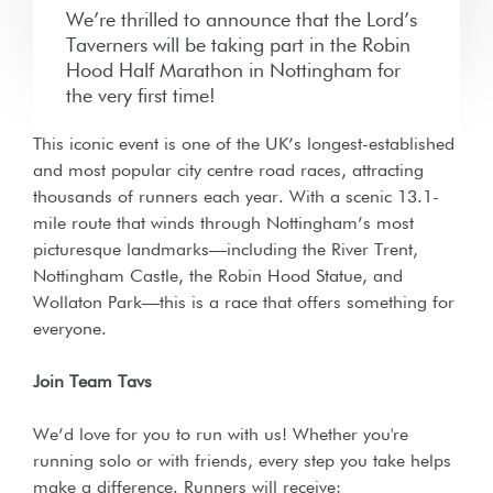
We’re thrilled to announce that the Lord’s
Taverners will be taking part in the Robin
Hood Half Marathon in Nottingham for
the very first time!
This iconic event is one of the UK’s longest-established
and most popular city centre road races, attracting
thousands of runners each year. With a scenic 13.1-
mile route that winds through Nottingham’s most
picturesque landmarks—including the River Trent,
Nottingham Castle, the Robin Hood Statue, and
Wollaton Park—this is a race that offers something for
everyone.
Join Team Tavs
We’d love for you to run with us! Whether you're
running solo or with friends, every step you take helps
make a difference. Runners will receive: