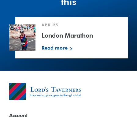
this
London
APR 25
Marathon
London Marathon
Read more
Account