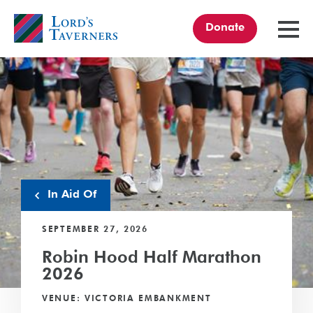
Donate
TOGGL
MENU
Home
link
In Aid Of
SEPTEMBER 27, 2026
Robin Hood Half Marathon
2026
VENUE: VICTORIA EMBANKMENT