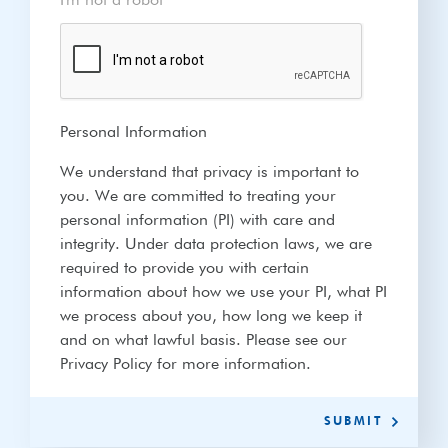
I'm not a robot
*
Personal Information
We understand that privacy is important to
you. We are committed to treating your
personal information (PI) with care and
integrity. Under data protection laws, we are
required to provide you with certain
information about how we use your PI, what PI
we process about you, how long we keep it
and on what lawful basis. Please see our
Privacy Policy for more information.
SUBMIT