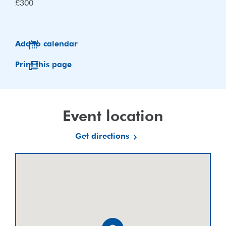
£300
Add to calendar
Print this page
Event location
Get directions