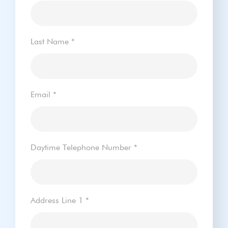
Last Name
*
Email
*
Daytime Telephone Number
*
Address Line 1
*