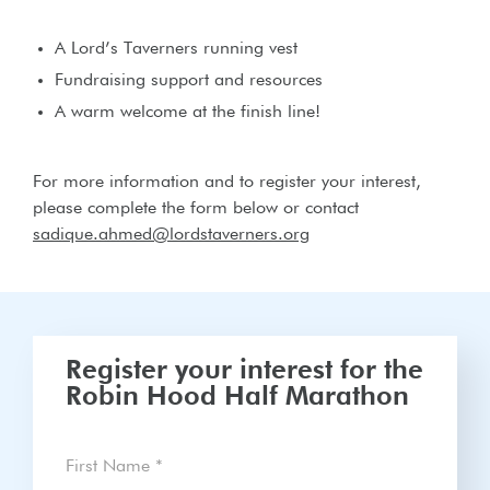
A Lord’s Taverners running vest
Fundraising support and resources
A warm welcome at the finish line!
For more information and to register your interest,
please complete the form below or contact
sadique.ahmed@lordstaverners.org
Register your interest for the
Robin Hood Half Marathon
First Name
*