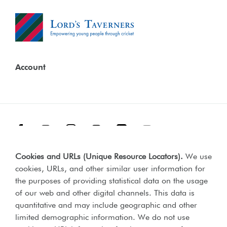
Account
Facebook
Threads
Instagram
TikTok
LinkedIn
YouTube
Cookies and URLs (Unique Resource Locators)
.
We use
Terms & Conditions
Our Policies
cookies, URLs, and other similar user information for
Privacy Policy
the purposes of providing statistical data on the usage
of our web and other digital channels. This data is
Web Accessibility Compliance Statement
quantitative and may include geographic and other
limited demographic information. We do not use