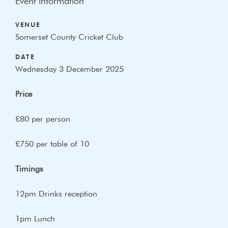
Event information
VENUE
Somerset County Cricket Club
DATE
Wednesday 3 December 2025
Price
£80 per person
£750 per table of 10
Timings
12pm Drinks reception
1pm Lunch