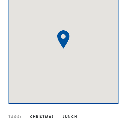
TAGS:
CHRISTMAS
LUNCH