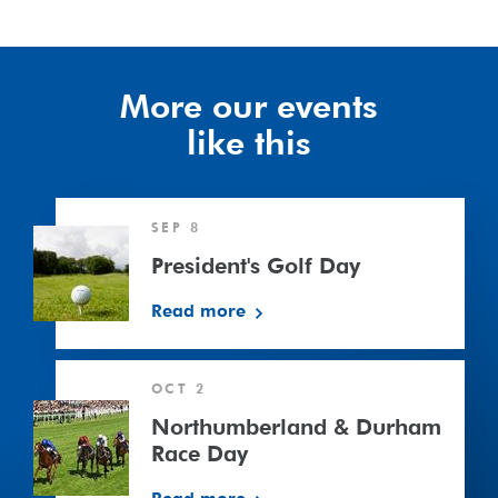
More our events
like this
President's
SEP 8
Golf
Day
President's Golf Day
Read more
Northumberland
OCT 2
&
Durham
Northumberland & Durham
Race
Race Day
Day