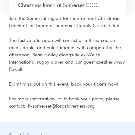
Christmas lunch at Somerset CCC.
Join the Somerset region for their annual Christmas
Lunch at the home of Somerset County Cricket Club.
The festive afternoon will consist of a three-course
meal, drinks and entertainment with compere for the
afternoon, Sean Holley alongside ex-Welsh
international rugby player and our guest speaker Andy
Powell.
Don’t miss out on this event, book your tickets now!
For more information
or to book your place, please
contact:
lt-somerset@lordstaverners.org