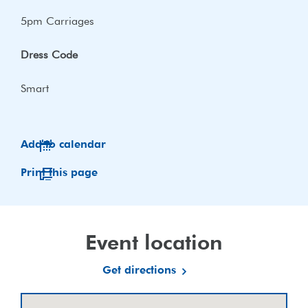
5pm Carriages
Dress Code
Smart
Add to calendar
Print this page
Event location
Get directions