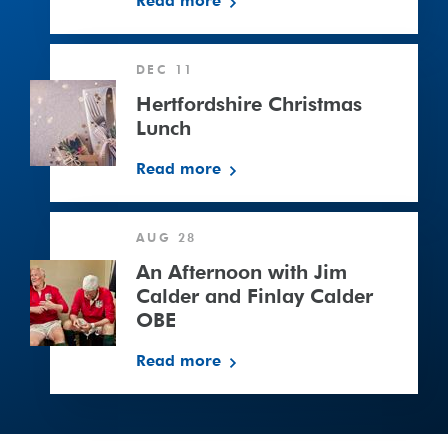
Read more
Hertfordshire
DEC 11
Christmas
Lunch
Hertfordshire Christmas
Lunch
Read more
An
AUG 28
Afternoon
with
An Afternoon with Jim
Jim
Calder and Finlay Calder
Calder
OBE
and
Read more
Finlay
Calder
OBE