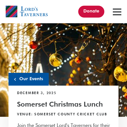
Donate
TOGGL
MENU
Home
link
Our Events
DECEMBER 3, 2025
Somerset Christmas Lunch
VENUE: SOMERSET COUNTY CRICKET CLUB
Join the Somerset Lord's Taverners for their