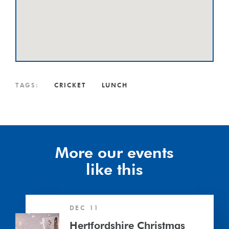
TAGS:
CRICKET
LUNCH
More our events
like this
Hertfordshire
DEC 11
Christmas
Lunch
Hertfordshire Christmas