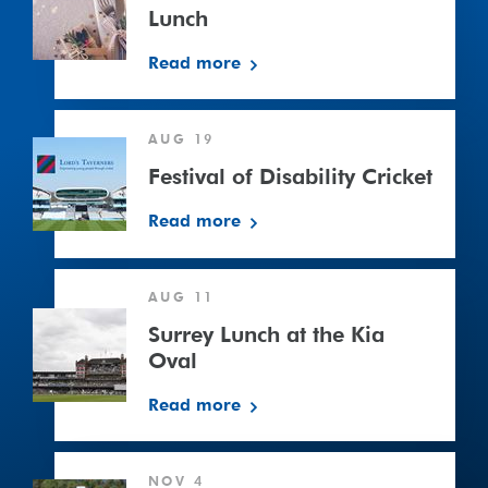
Lunch
Read more
Festival
AUG 19
of
Disability
Festival of Disability Cricket
Cricket
Read more
Surrey
AUG 11
Lunch
at
Surrey Lunch at the Kia
the
Oval
Kia
Read more
Oval
South
NOV 4