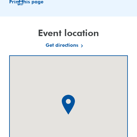
Print this page
Event location
Get directions