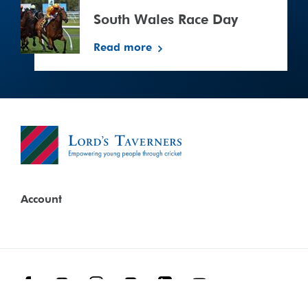
Wales
Race
South Wales Race Day
Day
Read more
Account
Facebook
Threads
Instagram
TikTok
LinkedIn
YouTube