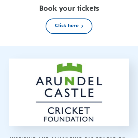
Book your tickets
Click here