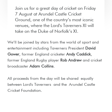
Join us for a great day of cricket on Friday
7 August at Arundel Castle Cricket
Ground, one of the country’s most iconic
venues, where the Lord's Taverners XI will
take on the Duke of Norfolk’s XI.
We’ll be joined by stars from the world of sport and
entertainment including Taverners President
David
Gower
, former England cricketer
Andy Caddick
,
former England Rugby player
Rob Andrew
and cricket
broadcaster
Adam Collins
.
All proceeds from the day will be shared equally
between Lord's Taverners
and the
Arundel Castle
Cricket Foundation.