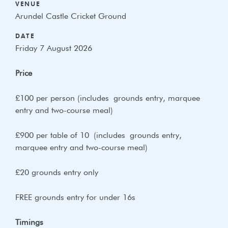
VENUE
Arundel Castle Cricket Ground
DATE
Friday 7 August 2026
Price
£100 per person (includes
grounds entry, m
arquee
entry and two-
course meal)
£900 per table of 10 (includes
grounds entry,
m
arquee entry and two-
course meal)
£20 grounds entry only
FREE grounds entry for under 16s
Timings