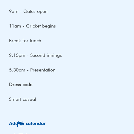
9am - Gates open
11am - Cricket begins
Break for lunch
2.15pm - Second innings
5.30pm - Presentation
Dress code
Smart casual
Add to calendar