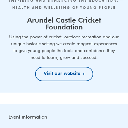
INSPIRING AND ENHANCING THE EDUCATION,
HEALTH AND WELLBEING OF YOUNG PEOPLE
Arundel Castle Cricket
Foundation
Using the power of cricket, outdoor recreation and our
unique historic setting we create magical experiences
to give young people the tools and confidence they
need to learn, grow and succeed.
Visit our website
Event information