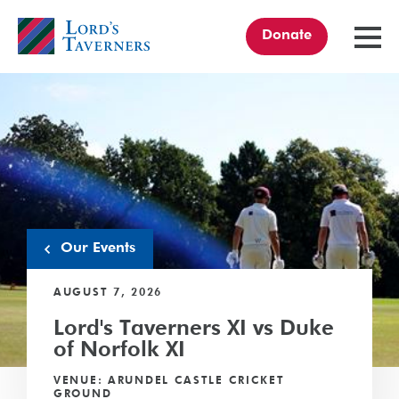
Donate
TOGGL
MENU
Home
link
Our Events
AUGUST 7, 2026
Lord's Taverners XI vs Duke
of Norfolk XI
VENUE: ARUNDEL CASTLE CRICKET
GROUND