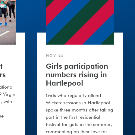
NOV 25
t
Girls participation
rs
numbers rising in
Hartlepool
ational
9 Virgin
Girls who regularly attend
, with
Wicketz sessions in Hartlepool
spoke three months after taking
he
part in the first residential
festival for girls in the summer,
commenting on their love for