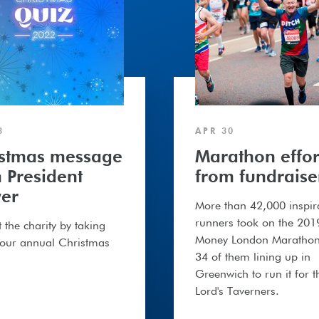
3
APR 30
istmas message
Marathon effor
 President
from fundraise
er
More than 42,000 inspir
runners took on the 201
 the charity by taking
Money London Marathon
 our annual Christmas
34 of them lining up in
Greenwich to run it for t
Lord's Taverners.