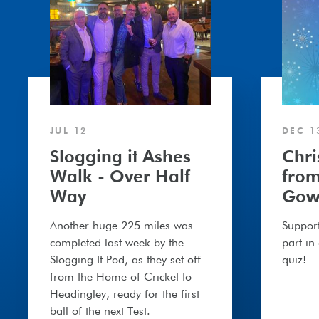
Walk
President
-
Gower
Over
Half
Way
JUL 12
DEC 1
Slogging it Ashes
Chr
Walk - Over Half
from
Way
Gow
Another huge 225 miles was
Support
completed last week by the
part in
Slogging It Pod, as they set off
quiz!
from the Home of Cricket to
Headingley, ready for the first
ball of the next Test.