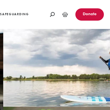
oundations
Funders and Partners
Fundraising Ideas
afeguarding
Opportunities
Community Engagement Partners
Challenge Events
Donate
SAFEGUARDING
Leave a Legacy
Basket