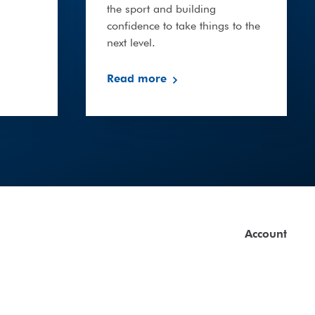
the sport and building
confidence to take things to the
next level.
Read more
Account