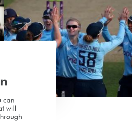
on
u can
t will
through