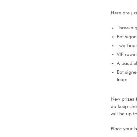
Here are jus
Three-nig
Bat sign
Two-hour
VIP rowin
A paddle
Bat sign
team
New prizes 
do keep chec
will be up f
Place your 