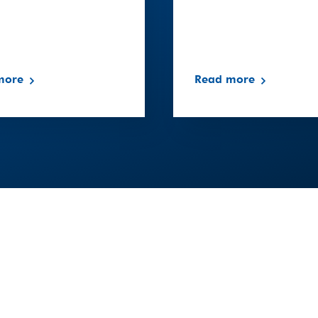
more
Read more