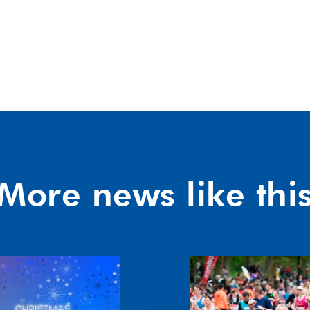
More news like thi