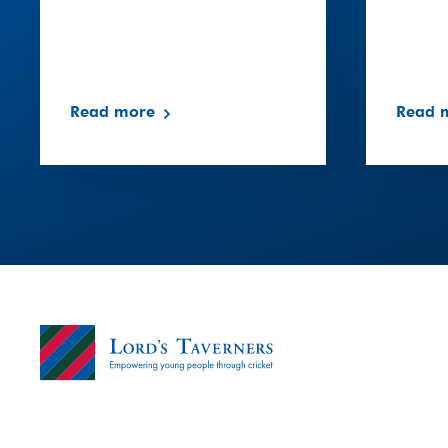
Read more
Read 