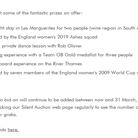
t some of the fantastic prizes on offer:
ht stay in Les Marguerites for two people (wine region in South 
ed by the England women's 2019 Ashes squad
 private dance lesson with Rob Glover
g experience with a Team GB Gold medallist for three people
board experience on the River Thames
ed by seven members of the England women's 2009 World Cup 
to bid on will continue to be added between now and 31 March,
king our Silent Auction web page regularly to see the number o
or grabs.
bids
here.