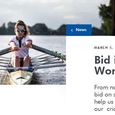
News
MARCH 5, 
Bid 
Wom
From no
bid on s
help us
our cr