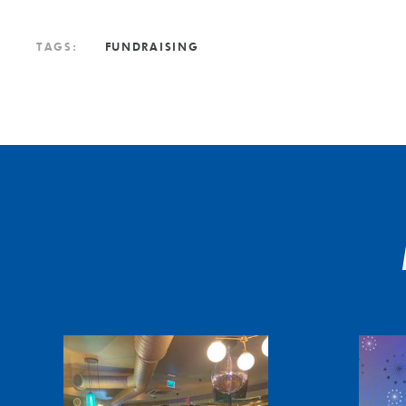
TAGS:
FUNDRAISING
Slogging
Christmas
it
message
Ashes
from