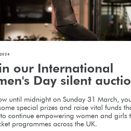
2024
in our International
en's Day silent aucti
w until midnight on Sunday 31 March, yo
ome special prizes and raise vital funds tha
 to continue empowering women and girls 
icket programmes across the UK.