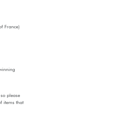
of France)
winning
 so please
f items that