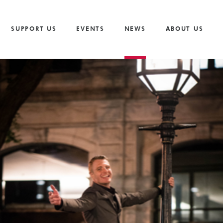
Vacancies
Our Values and Behaviours
Volunteer
Trusts And F
S
Volunteer
Our Goals
Cricket
Partnership 
SUPPORT US
EVENTS
NEWS
ABOUT US
The Need
Golf