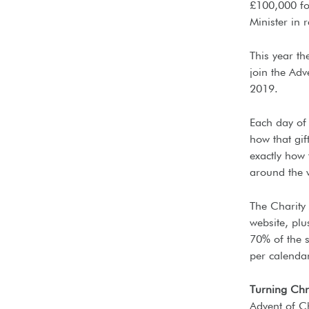
£100,000 fo
Minister in 
This year th
join the Ad
2019.
Each day of 
how that gif
exactly how 
around the 
The Charity
website, plu
70% of the s
per calenda
Turning Ch
Advent of Ch