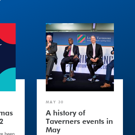
A
history
of
Taverners
events
in
May
MAY 30
tmas
A history of
2
Taverners events in
May
ve been