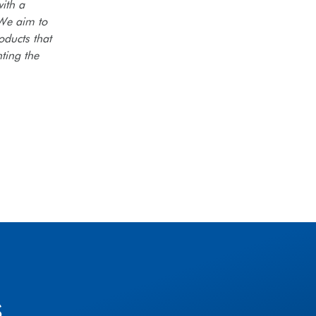
ith a
 We aim to
oducts that
ting the
s