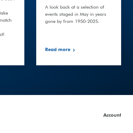
A look back at a selection of
take
events staged in May in years
 match
gone by from 1950-2025.
ct!
Read more
Account