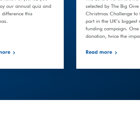
joy our annual quiz and
selected by The Big Give
difference this
Christmas Challenge to 
mas.
part in the UK’s biggest
funding campaign. One
donation, twice the impa
more
Read more