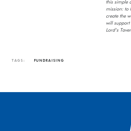
this simple 
mission: to
create the w
will support
Lord’s Tave
TAGS:
FUNDRAISING