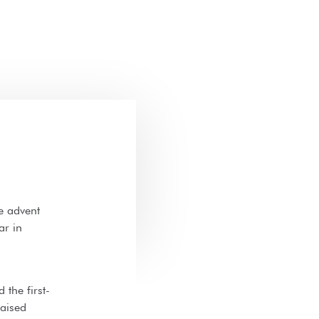
e advent
ar in
 the first-
raised