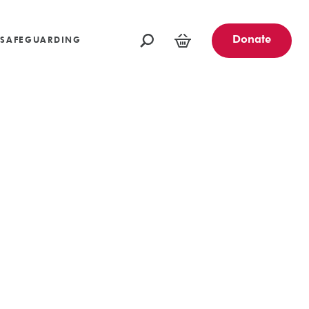
oundations
Funders and Partners
Fundraising Ideas
afeguarding
Opportunities
Community Engagement Partners
Challenge Events
Donate
SAFEGUARDING
Leave a Legacy
Basket