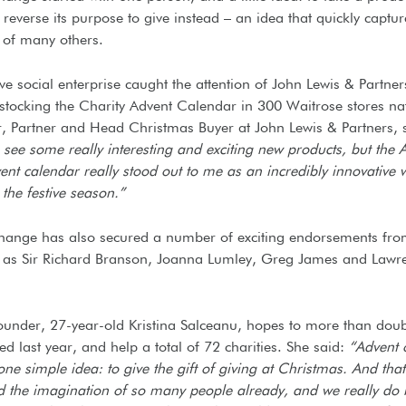
 reverse its purpose to give instead – an idea that quickly captur
 of many others.
ve social enterprise caught the attention of John Lewis & Partner
 stocking the Charity Advent Calendar in 300 Waitrose stores na
 Partner and Head Christmas Buyer at John Lewis & Partners, 
to see some really interesting and exciting new products, but the 
t calendar really stood out to me as an incredibly innovative 
the festive season.”
hange has also secured a number of exciting endorsements fr
as Sir Richard Branson, Joanna Lumley, Greg James and Lawr
Founder, 27-year-old Kristina Salceanu, hopes to more than doub
d last year, and help a total of 72 charities. She said:
“Advent
ne simple idea: to give the gift of giving at Christmas. And tha
d the imagination of so many people already, and we really do b