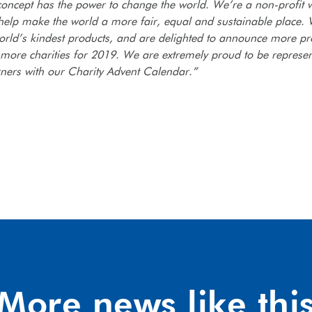
concept has the power to change the world. We’re a non-profit w
 help make the world a more fair, equal and sustainable place.
orld’s kindest products, and are delighted to announce more pr
 more charities for 2019. We are extremely proud to be represen
rners with our Charity Advent Calendar.”
More news like thi