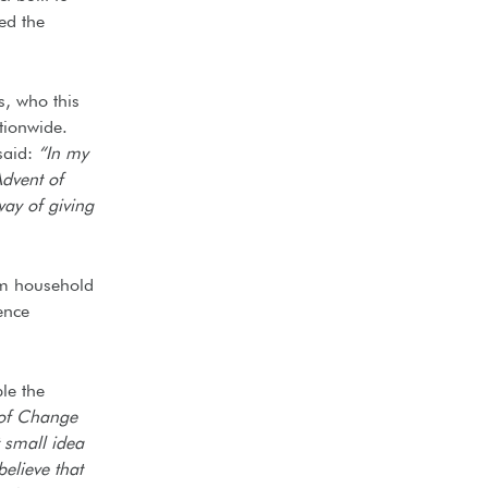
ed the
s, who this
tionwide.
said:
“In my
Advent of
way of giving
om household
ence
le the
 of Change
t small idea
elieve that