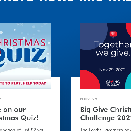
Big
Give
Christmas
Challenge
2022
2
NOV 29
 on our
Big Give Chris
stmas Quiz!
Challenge 202
onation of just £2 you
The Lord’s Taverners ha