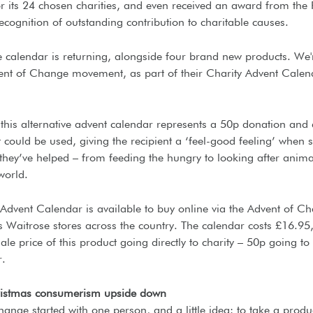
r its 24 chosen charities, and even received an award from the
recognition of outstanding contribution to charitable causes.
e calendar is returning, alongside four brand new products. We'
vent of Change movement, as part of their Charity Advent Calen
this alternative advent calendar represents a 50p donation and 
t could be used, giving the recipient a ‘feel-good feeling’ when 
they’ve helped – from feeding the hungry to looking after anim
world.
 Advent Calendar is available to buy online via the Advent of C
s Waitrose stores across the country. The calendar costs £16.95,
ale price of this product going directly to charity – 50p going to
r.
ristmas consumerism upside down
ange started with one person, and a little idea: to take a produc