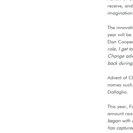
receive, and
imagination
The innovati
year will be
Dan Cooper,
role, I get 
Change adven
back during 
Advent of C
names such 
Dallaglio.
This year, 
amount raise
began with o
has capture