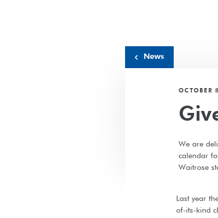
News
OCTOBER 8
Giv
We are deli
calendar fo
Waitrose st
Last year th
of-its-kind 