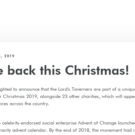
, 2019
e back this Christmas!
ghted to announce that the Lord's Taverners are part of a uniqu
r Christmas 2019, alongside 23 other charities, which will appe
ores across the country.
e celebrity-endorsed social enterprise Advent of Change launched
charity advent calendar. By the end of 2018, the movement had 