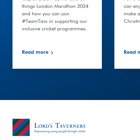
things London Marathon 2024
can en
and how you can join
make a 
#TeamTavs in supporting our
Christ
inclusive cricket programmes.
Read more
Read 