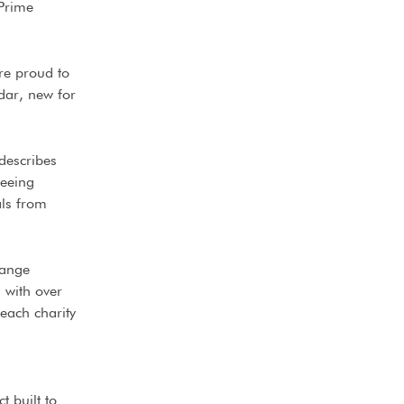
 Prime
re proud to
dar, new for
describes
seeing
als from
hange
 with over
 each charity
t built to