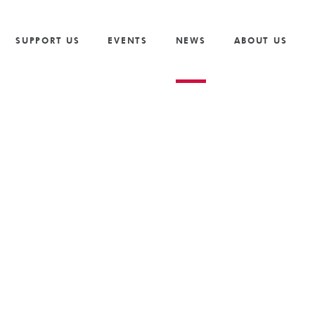
Vacancies
Our Values and Behaviours
Volunteer
Trusts And F
S
Volunteer
Our Goals
Cricket
Partnership 
SUPPORT US
EVENTS
NEWS
ABOUT US
The Need
Golf