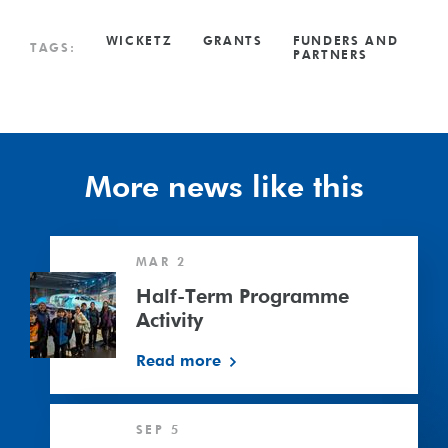
WICKETZ
GRANTS
FUNDERS AND
TAGS:
PARTNERS
More news like this
Half-
MAR 2
Term
Programme
Half-Term Programme
Activity
Activity
Read more
£20,000
SEP 5
grant