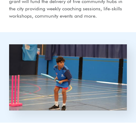
grant will fund the delivery of five community hubs in
the city providing weekly coaching sessions, life-skills
workshops, community events and more.