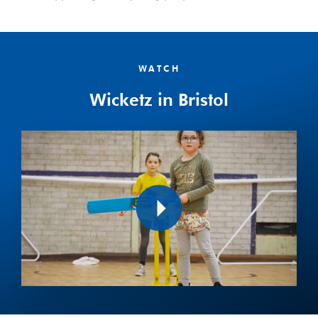
WATCH
Wicketz in Bristol
Play