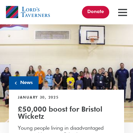
Donate
TOGGL
MENU
Home
link
News
JANUARY 30, 2025
£50,000 boost for Bristol
Wicketz
Young people living in disadvantaged