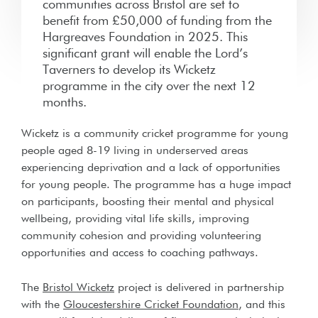
communities across Bristol are set to
benefit from £50,000 of funding from the
Hargreaves Foundation in 2025. This
significant grant will enable the Lord’s
Taverners to develop its Wicketz
programme in the city over the next 12
months.
Wicketz is a community cricket programme for young
people aged 8-19 living in underserved areas
experiencing deprivation and a lack of opportunities
for young people. The programme has a huge impact
on participants, boosting their mental and physical
wellbeing, providing vital life skills, improving
community cohesion and providing volunteering
opportunities and access to coaching pathways.
The
Bristol Wicketz
project is delivered in partnership
with the
Gloucestershire Cricket Foundation
, and this