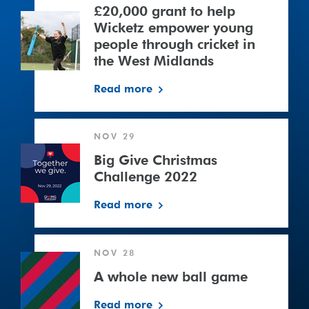
to
£20,000 grant to help
help
Wicketz empower young
Wicketz
people through cricket in
empower
the West Midlands
young
Read more
people
through
cricket
Big
NOV 29
in
Give
the
Christmas
Big Give Christmas
West
Challenge
Challenge 2022
Midlands
2022
Read more
NOV 28
A whole new ball game
Read more