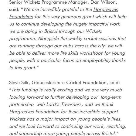
Senior Wicketz Programme Manager, Dan Wilson,
said: “
We are incredibly grateful to the
Hargreaves
Foundation
for this very generous grant which will help
us to continue developing the hugely impactful work
we are doing in Bristol through our Wicketz
programme. Alongside the weekly cricket sessions that
are running through our hubs across the city, we will
be able to deliver more life skills workshops for young
people, with a particular focus on employability thanks
to this grant.”
Steve Silk, Gloucestershire Cricket Foundation, said:
“
This funding is really exciting and we
are very much
looking forward to further developing our long-term
partnership with Lord’s Taverners, and we thank
Hargreaves Foundation for their incredible support.
Wicketz has a major impact on young people’s lives,
and we look forward to continuing our work, reaching,
and supporting more young people across Bristol."