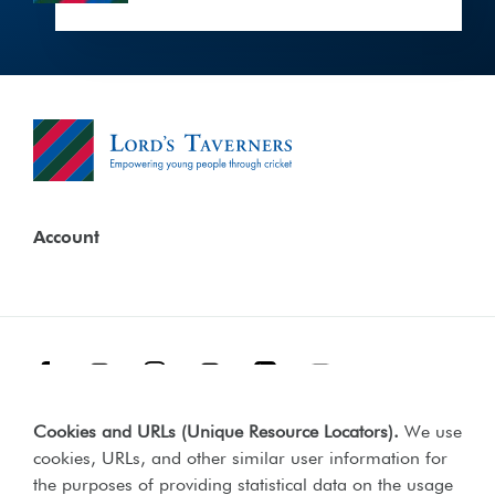
Account
Facebook
Threads
Instagram
TikTok
LinkedIn
YouTube
Cookies and URLs (Unique Resource Locators)
.
We use
Terms & Conditions
Our Policies
cookies, URLs, and other similar user information for
Privacy Policy
the purposes of providing statistical data on the usage