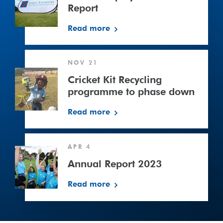
in
Report
Cricket
Read more
Report
Cricket
NOV 21
Kit
Recycling
Cricket Kit Recycling
programme
programme to phase down
to
Read more
phase
down
Annual
APR 4
Report
2023
Annual Report 2023
Read more