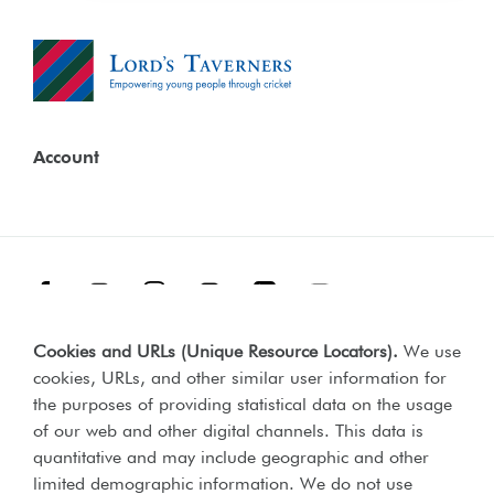
Account
Facebook
Threads
Instagram
TikTok
LinkedIn
YouTube
Cookies and URLs (Unique Resource Locators)
.
We use
Terms & Conditions
Our Policies
cookies, URLs, and other similar user information for
Privacy Policy
the purposes of providing statistical data on the usage
of our web and other digital channels. This data is
Web Accessibility Compliance Statement
quantitative and may include geographic and other
limited demographic information. We do not use