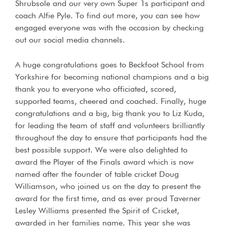
Shrubsole and our very own Super 1s participant and
coach Alfie Pyle. To find out more, you can see how
engaged everyone was with the occasion by checking
out our social media channels.
A huge congratulations goes to Beckfoot School from
Yorkshire for becoming national champions and a big
thank you to everyone who officiated, scored,
supported teams, cheered and coached. Finally, huge
congratulations and a big, big thank you to Liz Kuda,
for leading the team of staff and volunteers brilliantly
throughout the day to ensure that participants had the
best possible support. We were also delighted to
award the Player of the Finals award which is now
named after the founder of table cricket Doug
Williamson, who joined us on the day to present the
award for the first time, and as ever proud Taverner
Lesley Williams presented the Spirit of Cricket,
awarded in her families name. This year she was