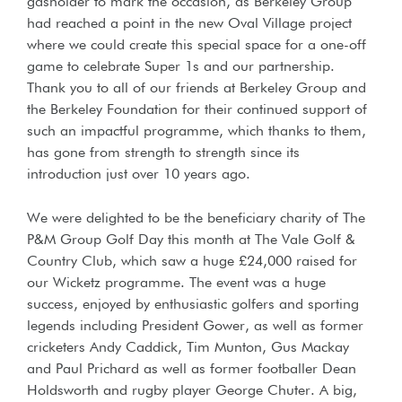
gasholder to mark the occasion, as Berkeley Group
had reached a point in the new Oval Village project
where we could create this special space for a one-off
game to celebrate Super 1s and our partnership.
Thank you to all of our friends at Berkeley Group and
the Berkeley Foundation for their continued support of
such an impactful programme, which thanks to them,
has gone from strength to strength since its
introduction just over 10 years ago.
We were delighted to be the beneficiary charity of The
P&M Group Golf Day this month at The Vale Golf &
Country Club, which saw a huge £24,000 raised for
our Wicketz programme. The event was a huge
success, enjoyed by enthusiastic golfers and sporting
legends including President Gower, as well as former
cricketers Andy Caddick, Tim Munton, Gus Mackay
and Paul Prichard as well as former footballer Dean
Holdsworth and rugby player George Chuter. A big,