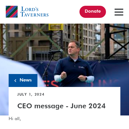
Donate
TOGGL
MENU
Home
link
News
JULY 1, 2024
CEO message - June 2024
Hi all,