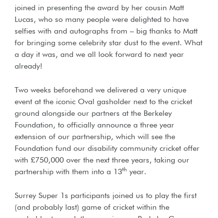
joined in presenting the award by her cousin Matt
Lucas, who so many people were delighted to have
selfies with and autographs from – big thanks to Matt
for bringing some celebrity star dust to the event. What
a day it was, and we all look forward to next year
already!
Two weeks beforehand we delivered a very unique
event at the iconic Oval gasholder next to the cricket
ground alongside our partners at the Berkeley
Foundation, to officially announce a three year
extension of our partnership, which will see the
Foundation fund our disability community cricket offer
with £750,000 over the next three years, taking our
th
partnership with them into a 13
year.
Surrey Super 1s participants joined us to play the first
(and probably last) game of cricket within the