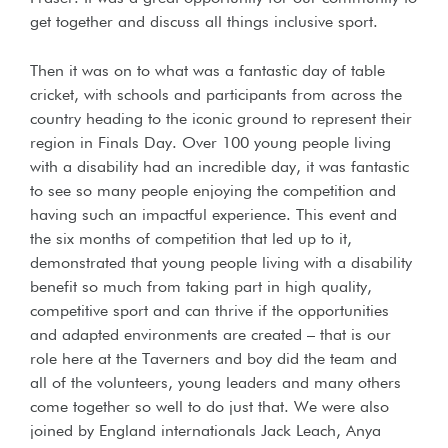
get together and discuss all things inclusive sport.
Then it was on to what was a fantastic day of table
cricket, with schools and participants from across the
country heading to the iconic ground to represent their
region in Finals Day. Over 100 young people living
with a disability had an incredible day, it was fantastic
to see so many people enjoying the competition and
having such an impactful experience. This event and
the six months of competition that led up to it,
demonstrated that young people living with a disability
benefit so much from taking part in high quality,
competitive sport and can thrive if the opportunities
and adapted environments are created – that is our
role here at the Taverners and boy did the team and
all of the volunteers, young leaders and many others
come together so well to do just that. We were also
joined by England internationals Jack Leach, Anya