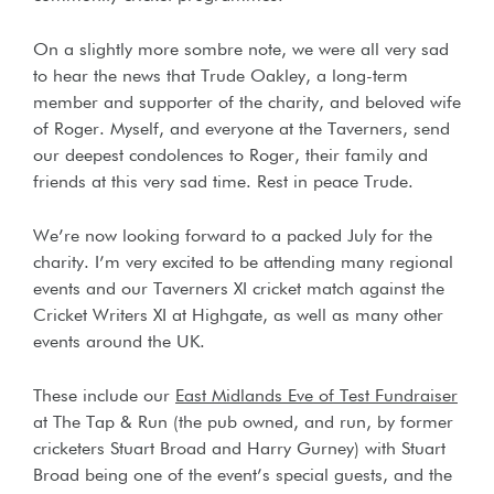
On a slightly more sombre note, we were all very sad
to hear the news that Trude Oakley, a long-term
member and supporter of the charity, and beloved wife
of Roger. Myself, and everyone at the Taverners, send
our deepest condolences to Roger, their family and
friends at this very sad time. Rest in peace Trude.
We’re now looking forward to a packed July for the
charity. I’m very excited to be attending many regional
events and our Taverners XI cricket match against the
Cricket Writers XI at Highgate, as well as many other
events around the UK.
These include our
East Midlands Eve of Test Fundraiser
at The Tap & Run (the pub owned, and run, by former
cricketers Stuart Broad and Harry Gurney) with Stuart
Broad being one of the event’s special guests, and the