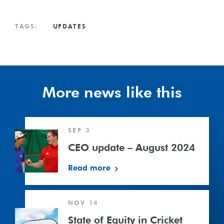
TAGS:
UPDATES
More news like this
CEO
SEP 3
update
–
CEO update – August 2024
August
Read more
2024
State
NOV 14
of
Equity
State of Equity in Cricket