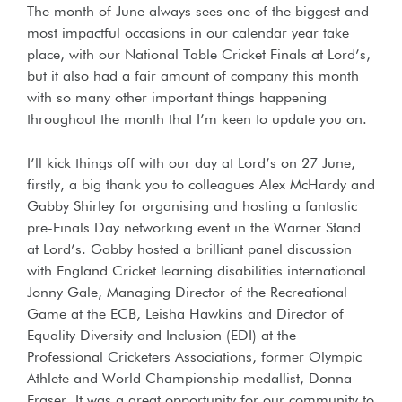
The month of June always sees one of the biggest and
most impactful occasions in our calendar year take
place, with our National Table Cricket Finals at Lord’s,
but it also had a fair amount of company this month
with so many other important things happening
throughout the month that I’m keen to update you on.
I’ll kick things off with our day at Lord’s on 27 June,
firstly, a big thank you to colleagues Alex McHardy and
Gabby Shirley for organising and hosting a fantastic
pre-Finals Day networking event in the Warner Stand
at Lord’s. Gabby hosted a brilliant panel discussion
with England Cricket learning disabilities international
Jonny Gale, Managing Director of the Recreational
Game at the ECB, Leisha Hawkins and Director of
Equality Diversity and Inclusion (EDI) at the
Professional Cricketers Associations, former Olympic
Athlete and World Championship medallist, Donna
Fraser. It was a great opportunity for our community to