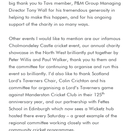
big thank you to Tavs member, P&M Group Managing
Director Tony Wall for his tremendous generosity in
helping to make this happen, and for his ongoing
support of the charity in so many ways.
Other events I would like to mention are our infamous
Cholmondeley Castle cricket event, our annual charity
showcase in the North West brilliantly put together by
Peter Willis and Paul Walker, thank you to them and
the committee for continuing to organise and run this
event so brilliantly. I’d also like to thank Scotland
Lord’s Taverners Chair, Colin Crichton and his
committee for organising a Lord’s Taverners game
th
against Manderston Cricket Club in their 125
anniversary year, and our partnership with Fettes
School in Edinburgh which now sees a Wicketz hub
hosted there every Saturday – a great example of the
regional committee working closely with our
community cricket programmes.