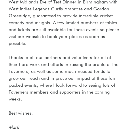
West Midlands Eve of Test Dinner
in Birmingham with
West Indies Legends Curtly Ambrose and Gordon
Greenidge, guaranteed to provide incredible cricket
comedy and insights. A few limited numbers of tables
and tickets are still available for these events so please
visit our website to book your places as soon as
possible.
Thanks to all our partners and volunteers for all of
their hard work and efforts in raising the profile of the
Taverners, as well as some much-needed funds to
grow our reach and improve our impact at these fun
packed events, where I look forward to seeing lots of
Taverners members and supporters in the coming
weeks.
Best wishes,
Mark