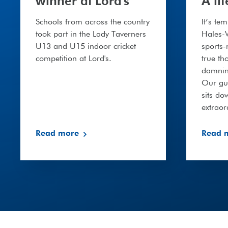
winner at Lord's
A li
Schools from across the country
It’s te
took part in the Lady Taverners
Hales-W
U13 and U15 indoor cricket
sports
competition at Lord's.
true th
damning
Our gue
sits do
extrao
Read more
Read 