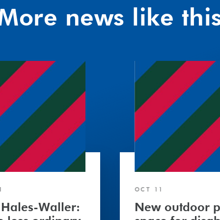
More news like thi
1
OCT 11
 Hales-Waller:
New outdoor p