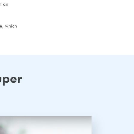
h an
ve, which
uper