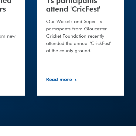
bled
1s participants
rs
attend 'CricFest'
Our Wicketz and Super 1s
participants from Gloucester
rom new
Cricket Foundation recently
attended the annual 'CrickFest'
at the county ground.
Read more