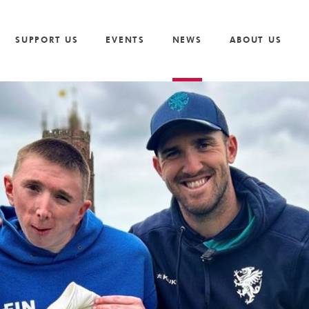
Vacancies
Our Values and Behaviours
Volunteer
Trusts And F
S
Volunteer
Our Goals
Cricket
Partnership 
SUPPORT US
EVENTS
NEWS
ABOUT US
The Need
Golf