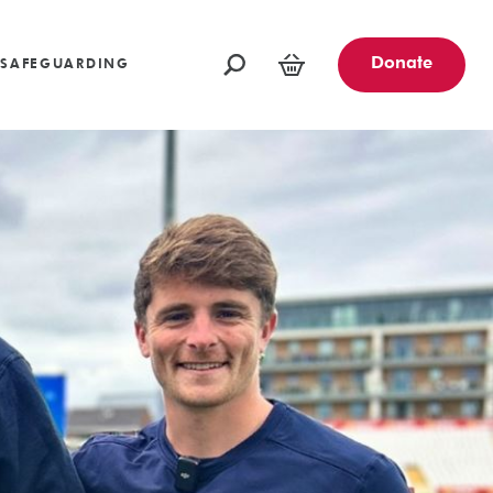
oundations
Funders and Partners
Fundraising Ideas
afeguarding
Opportunities
Community Engagement Partners
Challenge Events
Donate
SAFEGUARDING
Leave a Legacy
Basket