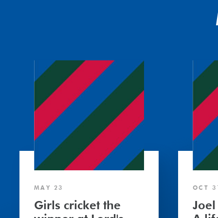
MAY 23
OCT 3
Girls cricket the
Joel