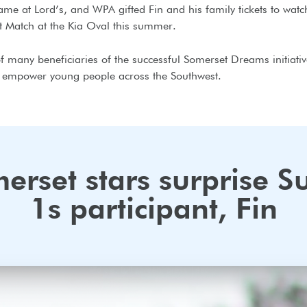
me at Lord’s, and WPA gifted Fin and his family tickets to watc
t Match at the Kia Oval this summer.
of many beneficiaries of the successful Somerset Dreams initiati
o empower young people across the Southwest.
erset stars surprise S
1s participant, Fin