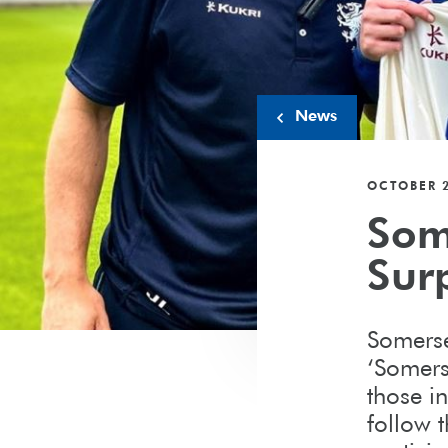
News
OCTOBER 2
Som
Surp
Somerse
‘Somers
those in
follow 