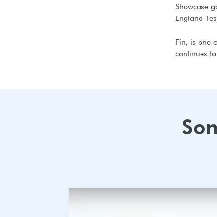
Showcase ga
England Tes
Fin, is one 
continues t
Som