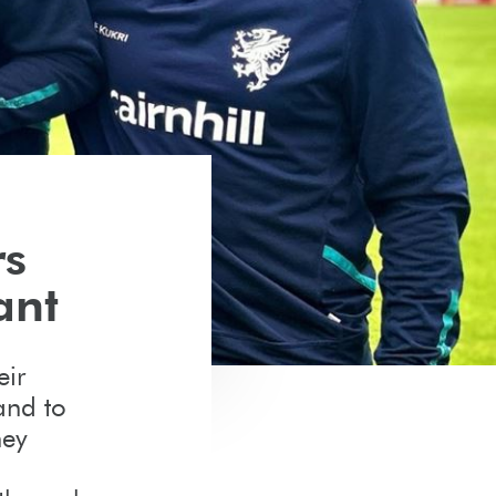
rs
ant
eir
and to
hey