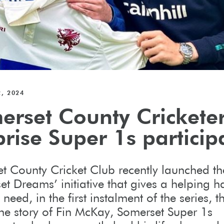
, 2024
erset County Crickete
rise Super 1s particip
t County Cricket Club recently launched th
et Dreams’ initiative that gives a helping h
 need, in the first instalment of the series, t
the story of Fin McKay, Somerset Super 1s