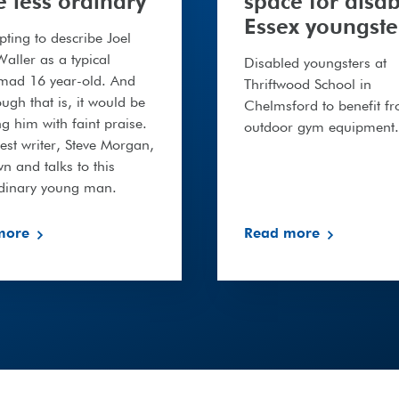
fe less ordinary
space for disa
Essex youngste
mpting to describe Joel
aller as a typical
Disabled youngsters at
-mad 16 year-old. And
Thriftwood School in
ough that is, it would be
Chelmsford to benefit f
 him with faint praise.
outdoor gym equipment.
st writer, Steve Morgan,
wn and talks to this
rdinary young man.
more
Read more