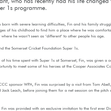
pant, who has recently had his life changed
per 1s programme.
born with severe learning difficulties, Fin and his family strug
ages of his childhood to find him a place where he was comforta
where he wasn’t seen as ‘different’ to other people his age.
nd the Somerset Cricket Foundation Super 1s.
of his time spent with Super 1s at Somerset, Fin, was given a o
ortunity to meet some of his heroes at the Cooper Associates C
CCC sponsor WPA, Fin was surprised by a visit from Tom Abell
Jack Leach, before joining them for a net session on the pitch a
 Fin was provided with an exclusive invitation to the first ever Dis