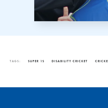
TAGS:
SUPER 1S
DISABILITY CRICKET
CRICK