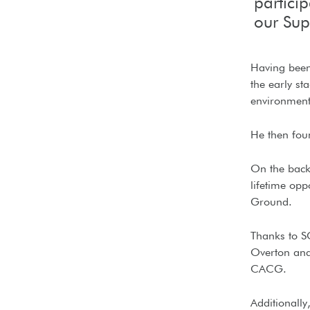
partici
our Su
Having been 
the early st
environment 
He then fou
On the back 
lifetime opp
Ground.
Thanks to S
Overton and 
CACG.
Additionally,