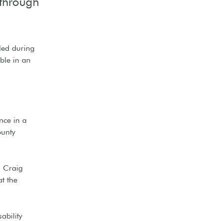
 through
gled during
ble in an
nce in a
ounty
, Craig
t the
ability