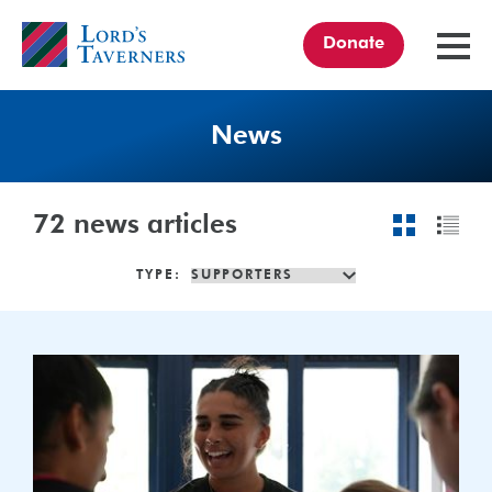
Donate
TOGGL
MENU
Home
link
News
72
news articles
TYPE:
Celebrating
the
Women’s
Test
at