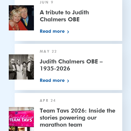
JUN 9
cricket
tribute
to
A tribute to Judith
Judith
Chalmers OBE
Chalmers
Read more
OBE
Judith
MAY 22
Chalmers
OBE
Judith Chalmers OBE –
–
1935-2026
1935-
Read more
2026
Team
APR 24
Tavs
2026:
Team Tavs 2026: Inside the
Inside
stories powering our
the
marathon team