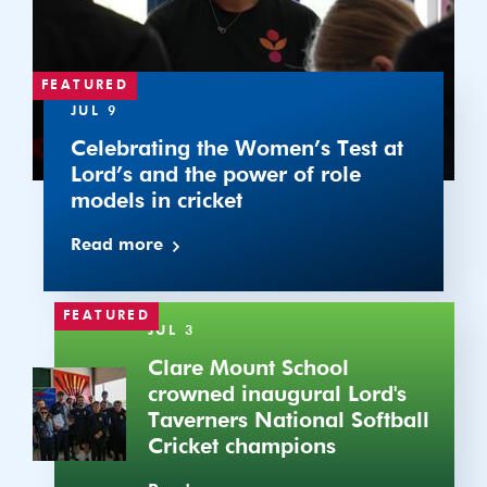
Lord’s
and
the
power
FEATURED
of
JUL 9
role
Celebrating the Women’s Test at
models
Lord’s and the power of role
in
models in cricket
cricket
Read more
Clare
FEATURED
JUL 3
Mount
School
Clare Mount School
crowned
crowned inaugural Lord's
inaugural
Taverners National Softball
Lord's
Cricket champions
Taverners