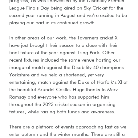
progress, as was showcased by the Disability Premier
League Finals Day being aired on Sky Cricket for the
second year running in August and we’re excited to be
playing our part in its continued growth.
In other areas of our work, the Taverners cricket XI
have just brought their season to a close with their
final fixture of the year against Tring Park. Other
recent fixtures included the same venue hosting our
inaugural match against the Disability 40 champions
Yorkshire and we held a shortened, yet very
entertaining, match against the Duke of Norfolk’s XI at
the beautiful Arundel Castle. Huge thanks to Merv
Ramsay and everyone who has supported him
throughout the 2023 cricket season in organising
fixtures, while raising both funds and awareness.
There are a plethora of events approaching fast as we
enter autumn and the winter months. There are still a