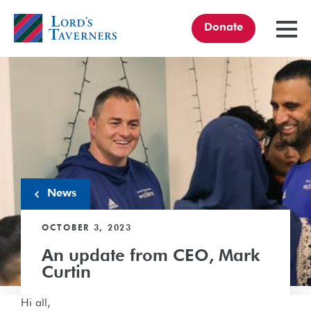
Donate
TOGGL
MENU
Home
link
News
OCTOBER 3, 2023
An update from CEO, Mark
Curtin
Hi all,