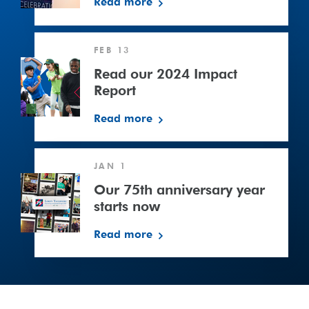
Read more
Read
FEB 13
our
2024
Read our 2024 Impact
Impact
Report
Report
Read more
Our
JAN 1
75th
anniversary
Our 75th anniversary year
year
starts now
starts
Read more
now