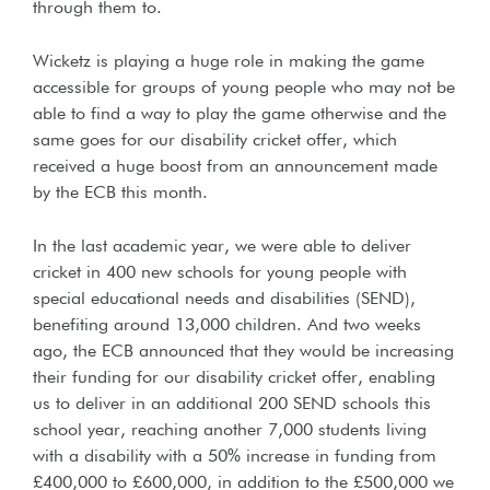
through them to.
Wicketz is playing a huge role in making the game
accessible for groups of young people who may not be
able to find a way to play the game otherwise and the
same goes for our disability cricket offer, which
received a huge boost from an announcement made
by the ECB this month.
In the last academic year, we were able to deliver
cricket in 400 new schools for young people with
special educational needs and disabilities (SEND),
benefiting around 13,000 children. And two weeks
ago, the ECB announced that they would be increasing
their funding for our disability cricket offer, enabling
us to deliver in an additional 200 SEND schools this
school year, reaching another 7,000 students living
with a disability with a 50% increase in funding from
£400,000 to £600,000, in addition to the £500,000 we