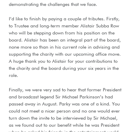
demonstrating the challenges that we face.
I’d like to finish by paying a couple of tributes. Firstly,
to Trustee and long-term member Alistair Subba Row
who will be stepping down from his position on the
board. Alistair has been an integral part of the board,
none more so than in his current role in advising and
supporting the charity with our upcoming office move.
A huge thank you to Alistair for your contributions to
the charity and the board during your six years in the
role.
Finally, we were very sad to hear that former President
and broadcast legend Sir Michael Parkinson’s had
passed away in August. Parky was one of a kind. You
could not meet a nicer person and no one would ever
turn down the invite to be interviewed by Sir Michael,
as we found out to our benefit while he was President