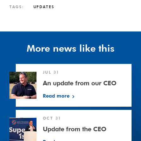
TAGS:
UPDATES
More news like this
An
JUL 31
update
from
An update from our CEO
our
Read more
CEO
Update
OCT 31
from
the
Update from the CEO
CEO