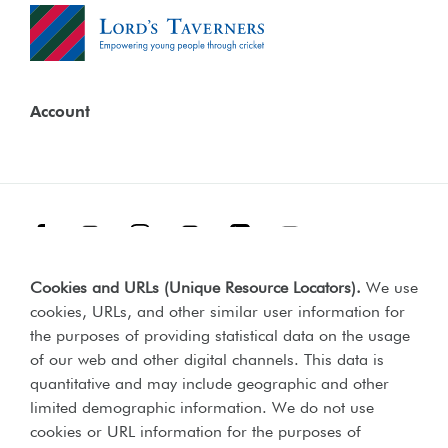
Account
Facebook
Threads
Instagram
TikTok
LinkedIn
YouTube
Cookies and URLs (Unique Resource Locators)
.
We use
Terms & Conditions
Our Policies
cookies, URLs, and other similar user information for
Privacy Policy
the purposes of providing statistical data on the usage
of our web and other digital channels. This data is
Web Accessibility Compliance Statement
quantitative and may include geographic and other
limited demographic information. We do not use
cookies or URL information for the purposes of