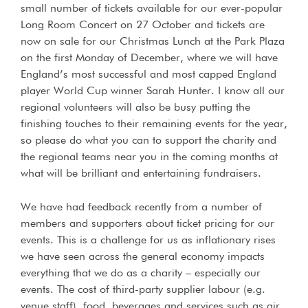
small number of tickets available for our ever-popular
Long Room Concert on 27 October and tickets are
now on sale for our Christmas Lunch at the Park Plaza
on the first Monday of December, where we will have
England’s most successful and most capped England
player World Cup winner Sarah Hunter. I know all our
regional volunteers will also be busy putting the
finishing touches to their remaining events for the year,
so please do what you can to support the charity and
the regional teams near you in the coming months at
what will be brilliant and entertaining fundraisers.
We have had feedback recently from a number of
members and supporters about ticket pricing for our
events. This is a challenge for us as inflationary rises
we have seen across the general economy impacts
everything that we do as a charity – especially our
events. The cost of third-party supplier labour (e.g.
venue staff), food, beverages and services such as air