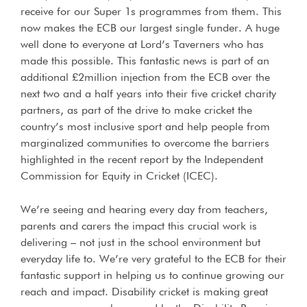
receive for our Super 1s programmes from them. This
now makes the ECB our largest single funder. A huge
well done to everyone at Lord’s Taverners who has
made this possible. This fantastic news is part of an
additional £2million injection from the ECB over the
next two and a half years into their five cricket charity
partners, as part of the drive to make cricket the
country’s most inclusive sport and help people from
marginalized communities to overcome the barriers
highlighted in the recent report by the Independent
Commission for Equity in Cricket (ICEC).
We’re seeing and hearing every day from teachers,
parents and carers the impact this crucial work is
delivering – not just in the school environment but
everyday life to. We’re very grateful to the ECB for their
fantastic support in helping us to continue growing our
reach and impact. Disability cricket is making great