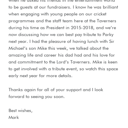
when he asked his friends in the entertainment world
to be guests at our fundraisers. I know he was brilliant
when engaging with young people on our cricket
programmes and the staff team here at the Taverners
during his time as President in 2015-2018, and we’re
now discussing how we can best pay tribute to Parky
next year. I had the pleasure of having lunch with Sir
Michael’s son Mike this week, we talked about the
amazing life and career his dad had and his love for
and commitment to the Lord’s Taverners. Mike is keen
to get involved with a tribute event, so watch this space
early next year for more details.
Thanks again for all of your support and I look
forward to seeing you soon.
Best wishes,
Mark