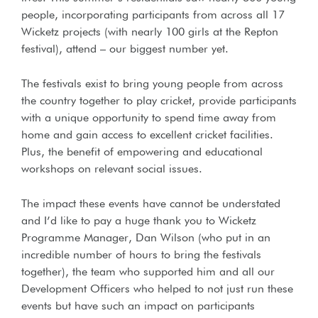
people, incorporating participants from across all 17
Wicketz projects (with nearly 100 girls at the Repton
festival), attend – our biggest number yet.
The festivals exist to bring young people from across
the country together to play cricket, provide participants
with a unique opportunity to spend time away from
home and gain access to excellent cricket facilities.
Plus, the benefit of empowering and educational
workshops on relevant social issues.
The impact these events have cannot be understated
and I’d like to pay a huge thank you to Wicketz
Programme Manager, Dan Wilson (who put in an
incredible number of hours to bring the festivals
together), the team who supported him and all our
Development Officers who helped to not just run these
events but have such an impact on participants