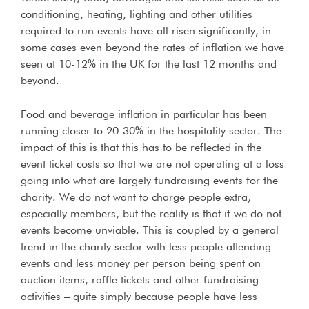
conditioning, heating, lighting and other utilities
required to run events have all risen significantly, in
some cases even beyond the rates of inflation we have
seen at 10-12% in the UK for the last 12 months and
beyond.
Food and beverage inflation in particular has been
running closer to 20-30% in the hospitality sector. The
impact of this is that this has to be reflected in the
event ticket costs so that we are not operating at a loss
going into what are largely fundraising events for the
charity. We do not want to charge people extra,
especially members, but the reality is that if we do not
events become unviable. This is coupled by a general
trend in the charity sector with less people attending
events and less money per person being spent on
auction items, raffle tickets and other fundraising
activities – quite simply because people have less