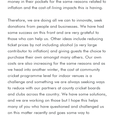
money in their pockets for the same reasons related to
inflation and the cost-of-living impacts this is having.
Therefore, we are doing all we can to innovate, seek
donations from people and businesses. We have had
some success on this front and are very grateful to
those who can help us. Other ideas include reducing
ticket prices by not including alcohol (a very large
contributor to inflation) and giving guests the choice to
purchase their own amongst many others. Our own
costs are also increasing for the same reasons and as
we head into another winter, the cost at community
cricket programme level for indoor venues is a
challenge and something we are always seeking ways
to reduce with our partners at county cricket boards
and clubs across the country. We have some solutions,
and we are working on those but I hope this helps
many of you who have questioned and challenged us
on this matter recently and goes some way to