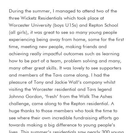
During the summer, I managed to attend two of the
three Wicketz Residentials which took place at
Worcester University (boys U15s) and Repton School
(all girls), it was great to see so many young people
experiencing being away from home, some for the first
time, meeting new people, making friends and
achieving really impactful outcomes such as learning
how to be part of a team, problem solving and many,
many other great skills. It was lovely to see supporters
and members of the Tavs come along. I had the
pleasure of Tony and Jackie Wall’s company whilst
visiting the Worcester residential and Tavs legend
Johnno Gordon, ‘fresh’ from the Walk The Ashes
challenge, came along to the Repton residential. A
huge thanks to those members who took the time to
see where their own incredible fundraising efforts go
towards making a big difference to young people’s
lives. This summer’s residentials saw nearly 300 young