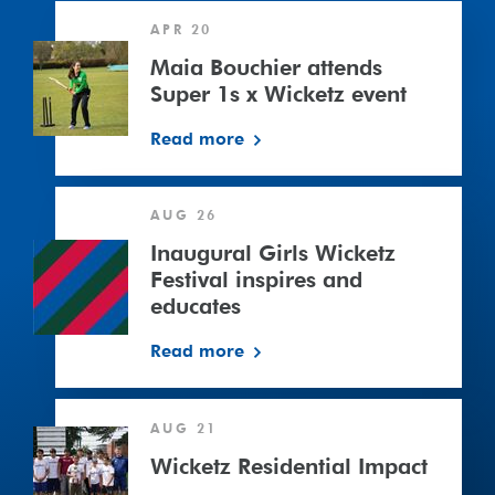
Maia
APR 20
Bouchier
attends
Maia Bouchier attends
Super
Super 1s x Wicketz event
1s
Read more
x
Wicketz
event
AUG 26
Inaugural Girls Wicketz
Festival inspires and
educates
Read more
Wicketz
AUG 21
Residential
Impact
Wicketz Residential Impact