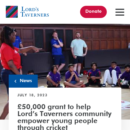
Donate
TOGGL
MENU
Home
link
News
JULY 18, 2023
£50,000 grant to help
Lord’s Taverners community
empower young people
through cricket