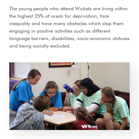
The young people who attend Wicketz are living within
the highest 25% of areas for deprivation, face
inequality and have many obstacles which stop them
engaging in positive activities such as different
language barriers, disabilities, socio-economic statuses
and being socially excluded.