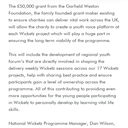
The £50,000 grant from the Garfield Weston
Foundation, the family founded grant-maker existing
to ensure charities can deliver vital work across the UK,
will allow the charity to create a youth voice platform at
each Wicketz project which will play a huge part in
ensuring the long-term viability of the programme.
This will include the development of regional youth
forum’s that are directly involved in shaping the
delivery weekly Wicketz sessions across our 17 Wicketz
projects, help with sharing best practice and ensure
participants gain a level of ownership across the
programme. All of this contributing to providing even
more opportunities for the young people participating
in Wicketz to personally develop by learning vital life
skills.
National Wicketz Programme Manager, Dan Wilson,