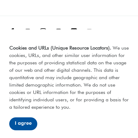
Facebook
Threads
Instagram
TikTok
LinkedIn
YouTube
Cookies and URLs (Unique Resource Locators)
.
We use
Terms & Conditions
Our Policies
cookies, URLs, and other similar user information for
Privacy Policy
the purposes of providing statistical data on the usage
of our web and other digital channels. This data is
Web Accessibility Compliance Statement
quantitative and may include geographic and other
limited demographic information. We do not use
cookies or URL information for the purposes of
identifying individual users, or for providing a basis for
Lord's Taverners © 2026 | Registered charity number 306054 |
a tailored experience to you.
Office of the Scottish charities regulator number SCO46238
I agree