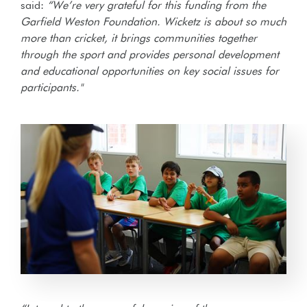
said:
“We’re very grateful for this funding from the
Garfield Weston Foundation. Wicketz is about so much
more than cricket, it brings communities together
through the sport and provides personal development
and educational opportunities on key social issues for
participants."