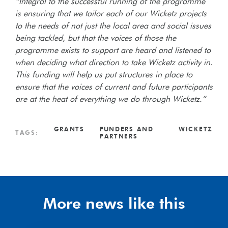
“Integral to the successful running of the programme
is ensuring that we tailor each of our Wicketz projects
to the needs of not just the local area and social issues
being tackled, but that the voices of those the
programme exists to support are heard and listened to
when deciding what direction to take Wicketz activity in.
This funding will help us put structures in place to
ensure that the voices of current and future participants
are at the heat of everything we do through Wicketz.”
GRANTS
FUNDERS AND
WICKETZ
TAGS:
PARTNERS
More news like this