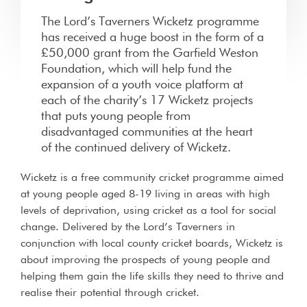
The Lord’s Taverners Wicketz programme
has received a huge boost in the form of a
£50,000 grant from the Garfield Weston
Foundation, which will help fund the
expansion of a youth voice platform at
each of the charity’s 17 Wicketz projects
that puts young people from
disadvantaged communities at the heart
of the continued delivery of Wicketz.
Wicketz is a free community cricket programme aimed
at young people aged 8-19 living in areas with high
levels of deprivation, using cricket as a tool for social
change. Delivered by the Lord’s Taverners in
conjunction with local county cricket boards, Wicketz is
about improving the prospects of young people and
helping them gain the life skills they need to thrive and
realise their potential through cricket.