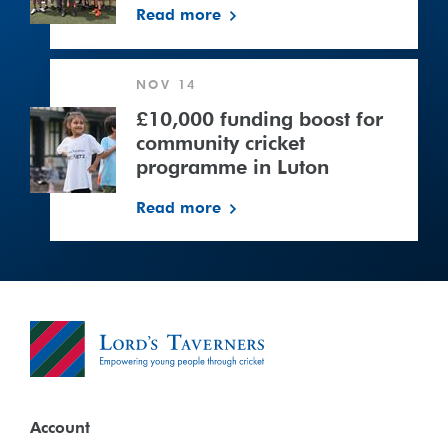
Read more
£10,000
NOV 14
funding
boost
£10,000 funding boost for
for
community cricket
community
programme in Luton
cricket
Read more
programme
in
Luton
Account